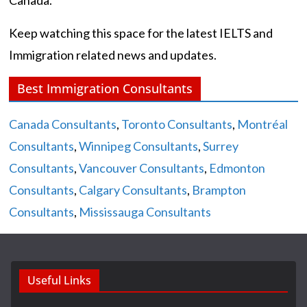
Keep watching this space for the latest IELTS and
Immigration related news and updates.
Best Immigration Consultants
Canada Consultants
,
Toronto Consultants
,
Montréal
Consultants
,
Winnipeg Consultants
,
Surrey
Consultants
,
Vancouver Consultants
,
Edmonton
Consultants
,
Calgary Consultants
,
Brampton
Consultants
,
Mississauga Consultants
Useful Links