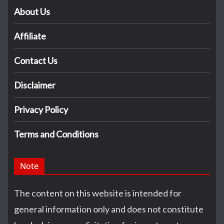
About Us
Affiliate
Contact Us
Disclaimer
Privacy Policy
Terms and Conditions
Note
The content on this website is intended for
general information only and does not constitute