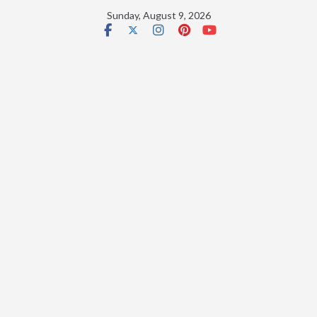
Skip
Sunday, August 9, 2026
to
content