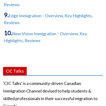
Reviews
Edge Immigration – Overview, Key Highlights,
Reviews
New Vision Immigration – Overview, Key
Highlights, Reviews
CIC Talks
'CIC Talks' is a community-driven Canadian
Immigration Channel devised to help students &
skilled professionals in their successful migration to
Canada.