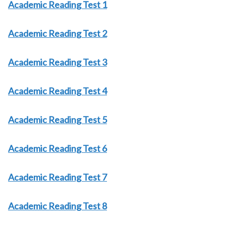
Academic Reading Test 1
Academic Reading Test 2
Academic Reading Test 3
Academic Reading Test 4
Academic Reading Test 5
Academic Reading Test 6
Academic Reading Test 7
Academic Reading Test 8