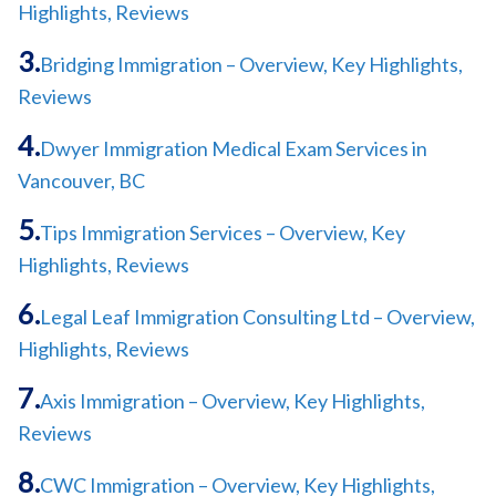
Highlights, Reviews
Bridging Immigration – Overview, Key Highlights,
Reviews
Dwyer Immigration Medical Exam Services in
Vancouver, BC
Tips Immigration Services – Overview, Key
Highlights, Reviews
Legal Leaf Immigration Consulting Ltd – Overview,
Highlights, Reviews
Axis Immigration – Overview, Key Highlights,
Reviews
CWC Immigration – Overview, Key Highlights,