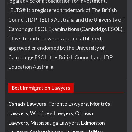
legal advice or a solicitation for investment.
IELTS
®
is a registered trademark of The British
Council, IDP- IELTS Australia and the University of
Cambridge ESOL Examinations (Cambridge ESOL).
This site and its owners are not affiliated,
approved or endorsed by the University of
Cambridge ESOL, the British Council, and IDP
Education Australia.
Best Immigration Lawyers
Canada Lawyers
,
Toronto Lawyers
,
Montréal
Lawyers
,
Winnipeg Lawyers
,
Ottawa
Lawyers
,
Mississauga Lawyers
,
Edmonton
Lawyers
,
Saskatchewan Lawyers
,
Halifax