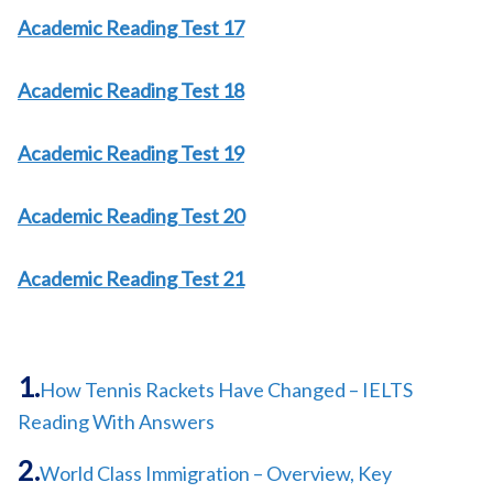
Academic Reading Test 17
Academic Reading Test 18
Academic Reading Test 19
Academic Reading Test 20
Academic Reading Test 21
How Tennis Rackets Have Changed – IELTS
Reading With Answers
World Class Immigration – Overview, Key