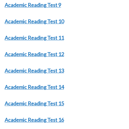
Academic Reading Test 9
Academic Reading Test 10
Academic Reading Test 11
Academic Reading Test 12
Academic Reading Test 13
Academic Reading Test 14
Academic Reading Test 15
Academic Reading Test 16