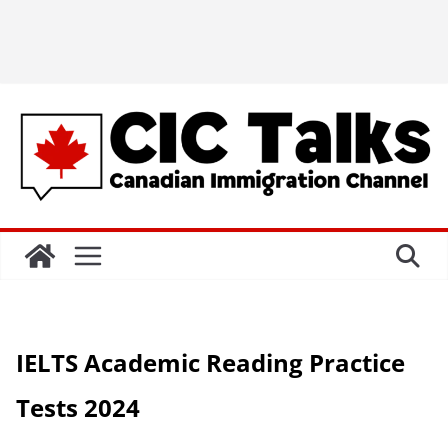
IELTS Academic Reading Practice
Tests 2024