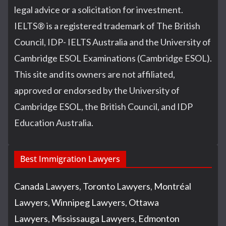
legal advice or a solicitation for investment.
IELTS
®
is a registered trademark of The British
Council, IDP- IELTS Australia and the University of
Cambridge ESOL Examinations (Cambridge ESOL).
This site and its owners are not affiliated,
approved or endorsed by the University of
Cambridge ESOL, the British Council, and IDP
Education Australia.
Best Immigration Lawyers
Canada Lawyers
,
Toronto Lawyers
,
Montréal
Lawyers
,
Winnipeg Lawyers
,
Ottawa
Lawyers
,
Mississauga Lawyers
,
Edmonton