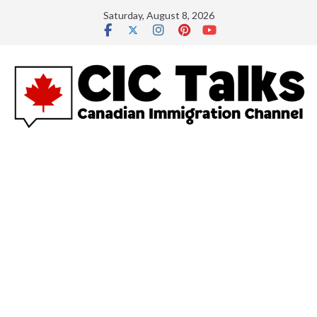
Skip
Saturday, August 8, 2026
to
content