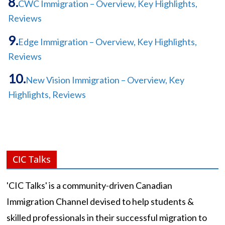
CWC Immigration – Overview, Key Highlights,
Reviews
Edge Immigration – Overview, Key Highlights,
Reviews
New Vision Immigration – Overview, Key
Highlights, Reviews
CIC Talks
'CIC Talks' is a community-driven Canadian
Immigration Channel devised to help students &
skilled professionals in their successful migration to