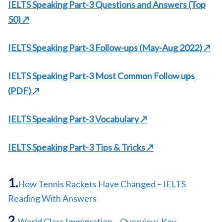
IELTS Speaking Part-3 Questions and Answers
(Top
50)
↗
IELTS Speaking Part-3 Follow-ups (May-Aug 2022)
↗
IELTS Speaking Part-3 Most Common Follow ups
(PDF)
↗
IELTS Speaking Part-3 Vocabulary ↗
IELTS Speaking Part-3 Tips & Tricks ↗
How Tennis Rackets Have Changed – IELTS
Reading With Answers
World Class Immigration – Overview, Key