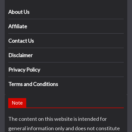
About Us
Affiliate
Contact Us
Disclaimer
Privacy Policy
Terms and Conditions
Note
The content on this website is intended for
general information only and does not constitute