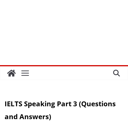
IELTS Speaking Part 3 (Questions
and Answers)