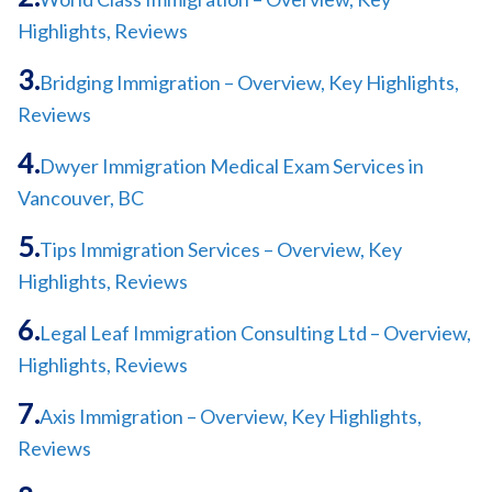
Highlights, Reviews
Bridging Immigration – Overview, Key Highlights,
Reviews
Dwyer Immigration Medical Exam Services in
Vancouver, BC
Tips Immigration Services – Overview, Key
Highlights, Reviews
Legal Leaf Immigration Consulting Ltd – Overview,
Highlights, Reviews
Axis Immigration – Overview, Key Highlights,
Reviews