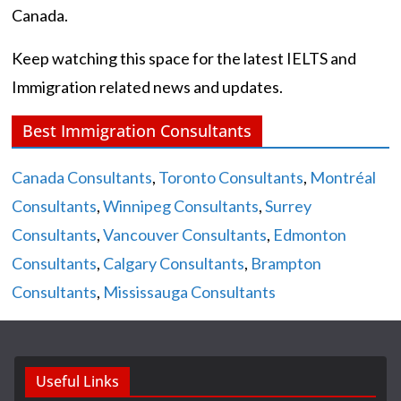
Canada.
Keep watching this space for the latest IELTS and
Immigration related news and updates.
Best Immigration Consultants
Canada Consultants
,
Toronto Consultants
,
Montréal
Consultants
,
Winnipeg Consultants
,
Surrey
Consultants
,
Vancouver Consultants
,
Edmonton
Consultants
,
Calgary Consultants
,
Brampton
Consultants
,
Mississauga Consultants
Useful Links