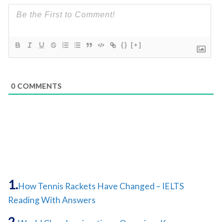
{}
[+]
0
COMMENTS
How Tennis Rackets Have Changed – IELTS
Reading With Answers