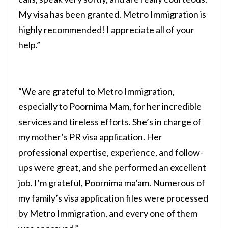
My visa has been granted. Metro Immigration is
highly recommended! I appreciate all of your
help.”
“We are grateful to Metro Immigration,
especially to Poornima Mam, for her incredible
services and tireless efforts. She’s in charge of
my mother’s PR visa application. Her
professional expertise, experience, and follow-
ups were great, and she performed an excellent
job. I’m grateful, Poornima ma’am. Numerous of
my family’s visa application files were processed
by Metro Immigration, and every one of them