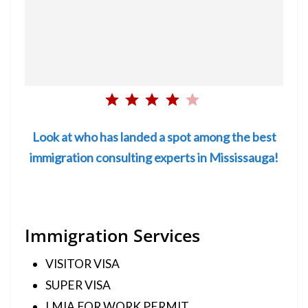
Rating: 4 out of 5.
Look at who has landed a spot among the best
immigration consulting experts in Mississauga!
Immigration Services
VISITOR VISA
SUPER VISA
LMIA FOR WORK PERMIT