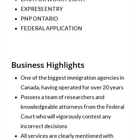
EXPRESS ENTRY
PNP ONTARIO
FEDERAL APPLICATION
Business Highlights
One of the biggest immigration agencies in
Canada, having operated for over 20 years
Possess a team of researchers and
knowledgeable attorneys from the Federal
Court who will vigorously contest any
incorrect decisions
All services are clearly mentioned with