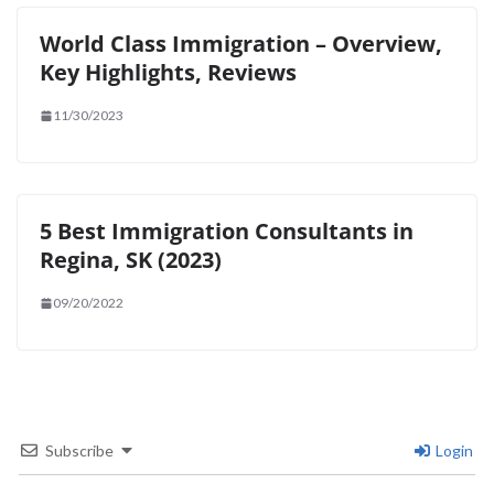
World Class Immigration – Overview,
Key Highlights, Reviews
11/30/2023
5 Best Immigration Consultants in
Regina, SK (2023)
09/20/2022
Subscribe
Login