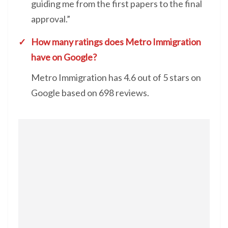
guiding me from the first papers to the final
approval.”
How many ratings does Metro Immigration
have on Google?
Metro Immigration has 4.6 out of 5 stars on
Google based on 698 reviews.