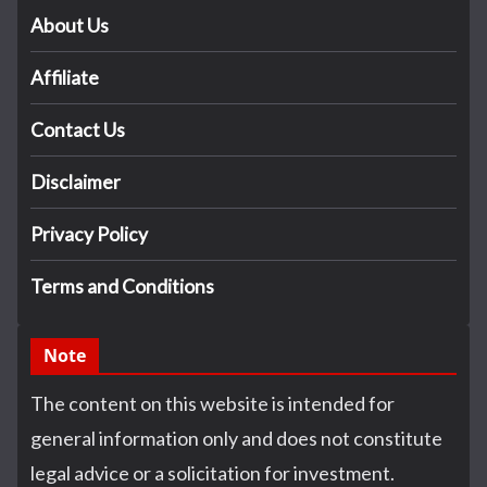
About Us
Affiliate
Contact Us
Disclaimer
Privacy Policy
Terms and Conditions
Note
The content on this website is intended for
general information only and does not constitute
legal advice or a solicitation for investment.