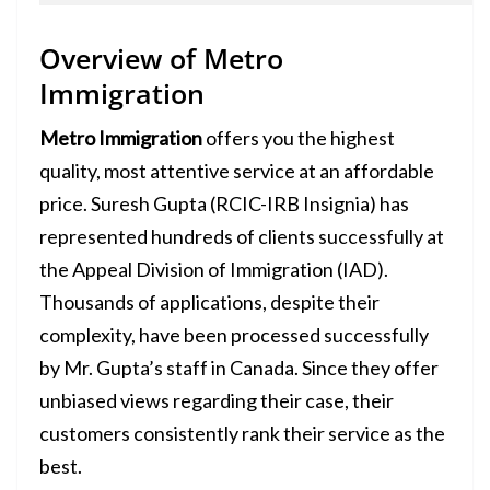
Overview of Metro
Immigration
Metro Immigration
offers you the highest
quality, most attentive service at an affordable
price. Suresh Gupta (RCIC-IRB Insignia) has
represented hundreds of clients successfully at
the Appeal Division of Immigration (IAD).
Thousands of applications, despite their
complexity, have been processed successfully
by Mr. Gupta’s staff in Canada. Since they offer
unbiased views regarding their case, their
customers consistently rank their service as the
best.