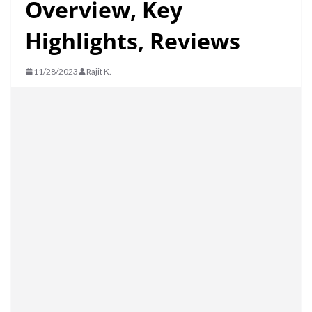
Overview, Key
Highlights, Reviews
11/28/2023
Rajit K.