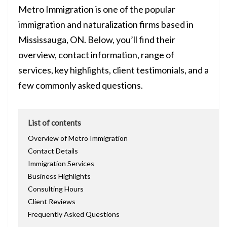
Metro Immigration is one of the popular
immigration and naturalization firms based in
Mississauga, ON. Below, you’ll find their
overview, contact information, range of
services, key highlights, client testimonials, and a
few commonly asked questions.
List of contents
Overview of Metro Immigration
Contact Details
Immigration Services
Business Highlights
Consulting Hours
Client Reviews
Frequently Asked Questions