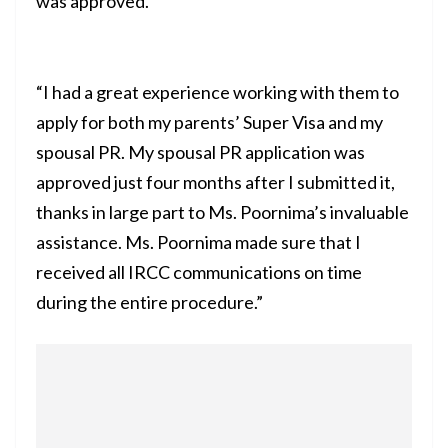
was approved.”
“I had a great experience working with them to
apply for both my parents’ Super Visa and my
spousal PR. My spousal PR application was
approved just four months after I submitted it,
thanks in large part to Ms. Poornima’s invaluable
assistance. Ms. Poornima made sure that I
received all IRCC communications on time
during the entire procedure.”