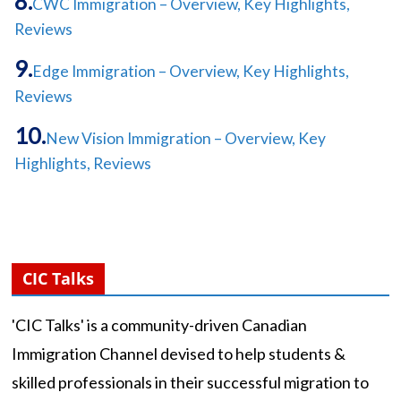
CWC Immigration – Overview, Key Highlights,
Reviews
Edge Immigration – Overview, Key Highlights,
Reviews
New Vision Immigration – Overview, Key
Highlights, Reviews
CIC Talks
'CIC Talks' is a community-driven Canadian
Immigration Channel devised to help students &
skilled professionals in their successful migration to