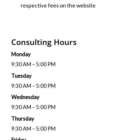
respective fees on the website
Consulting Hours
Monday
9:30 AM – 5:00 PM
Tuesday
9:30 AM – 5:00 PM
Wednesday
9:30 AM – 5:00 PM
Thursday
9:30 AM – 5:00 PM
Friday