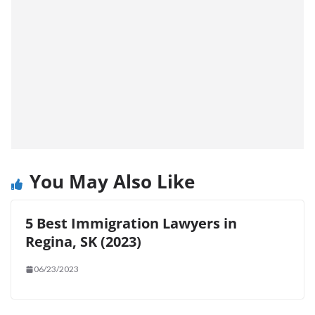
You May Also Like
5 Best Immigration Lawyers in
Regina, SK (2023)
06/23/2023