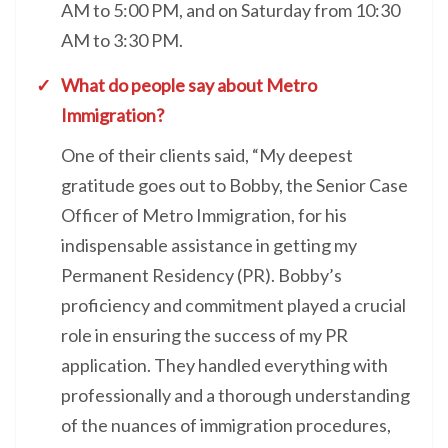
AM to 5:00 PM, and on Saturday from 10:30
AM to 3:30 PM.
What do people say about Metro
Immigration?
One of their clients said, “My deepest
gratitude goes out to Bobby, the Senior Case
Officer of Metro Immigration, for his
indispensable assistance in getting my
Permanent Residency (PR). Bobby’s
proficiency and commitment played a crucial
role in ensuring the success of my PR
application. They handled everything with
professionally and a thorough understanding
of the nuances of immigration procedures,