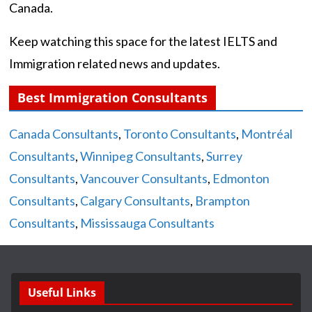
Canada.
Keep watching this space for the latest IELTS and
Immigration related news and updates.
Best Immigration Consultants
Canada Consultants
,
Toronto Consultants
,
Montréal
Consultants
,
Winnipeg Consultants
,
Surrey
Consultants
,
Vancouver Consultants
,
Edmonton
Consultants
,
Calgary Consultants
,
Brampton
Consultants
,
Mississauga Consultants
Useful Links