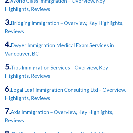
World Class Immigration – Overview, Key
Highlights, Reviews
Bridging Immigration – Overview, Key Highlights,
Reviews
Dwyer Immigration Medical Exam Services in
Vancouver, BC
Tips Immigration Services – Overview, Key
Highlights, Reviews
Legal Leaf Immigration Consulting Ltd – Overview,
Highlights, Reviews
Axis Immigration – Overview, Key Highlights,
Reviews