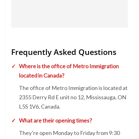
Frequently Asked Questions
Where is the office of Metro Immigration
located in Canada?
The office of Metro Immigration is located at
2355 Derry Rd E unit no 12, Mississauga, ON
L5S 1V6, Canada.
What are their opening times?
They’re open Monday to Friday from 9:30