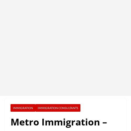
IMMIGRATION
IMMIGRATION CONSULTANTS
Metro Immigration –