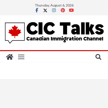
Skip
Thursday, August 6, 2026
to
content