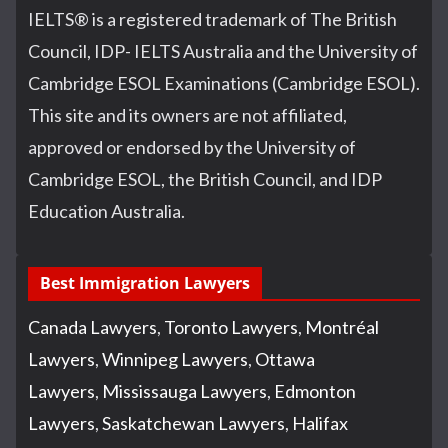
IELTS
®
is a registered trademark of The British
Council, IDP- IELTS Australia and the University of
Cambridge ESOL Examinations (Cambridge ESOL).
This site and its owners are not affiliated,
approved or endorsed by the University of
Cambridge ESOL, the British Council, and IDP
Education Australia.
Best Immigration Lawyers
Canada Lawyers
,
Toronto Lawyers
,
Montréal
Lawyers
,
Winnipeg Lawyers
,
Ottawa
Lawyers
,
Mississauga Lawyers
,
Edmonton
Lawyers
,
Saskatchewan Lawyers
,
Halifax