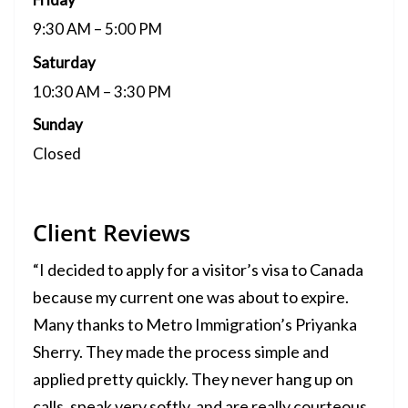
9:30 AM – 5:00 PM
Saturday
10:30 AM – 3:30 PM
Sunday
Closed
Client Reviews
“I decided to apply for a visitor’s visa to Canada
because my current one was about to expire.
Many thanks to Metro Immigration’s Priyanka
Sherry. They made the process simple and
applied pretty quickly. They never hang up on
calls, speak very softly, and are really courteous.