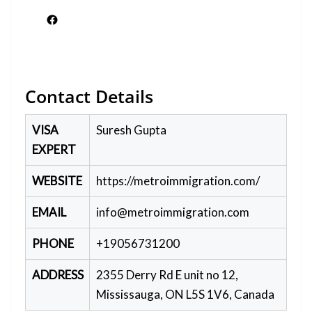
Facebook
Contact Details
VISA
Suresh Gupta
EXPERT
WEBSITE
https://metroimmigration.com/
EMAIL
info@metroimmigration.com
PHONE
+19056731200
ADDRESS
2355 Derry Rd E unit no 12,
Mississauga, ON L5S 1V6, Canada