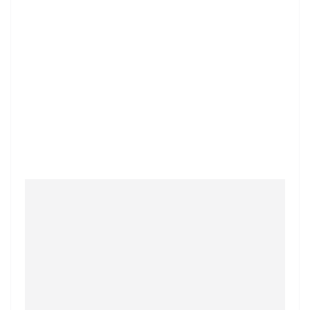
⭐
⭐
⭐
⭐