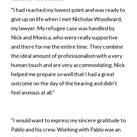
“I had reached my lowest point and was ready to
give up on life when I met Nicholas Woodward,
my lawyer. My refugee case was handled by
Nick and Monica, who were really supportive
and there for me the entire time. They combine
the ideal amount of professionalism with a very
human touch and are very accommodating. Nick
helped me prepare so well that I had a great
outcome on the day of the hearing and didn’t
feel anxious at all.”
“I would want to express my sincere gratitude to
Pablo and his crew. Working with Pablo was an