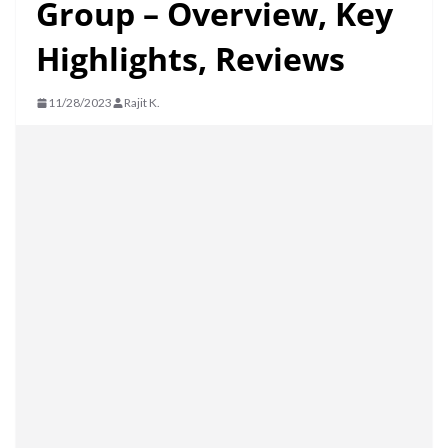
Group – Overview, Key
Highlights, Reviews
11/28/2023
Rajit K.