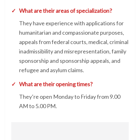
What are their areas of specialization?
They have experience with applications for
humanitarian and compassionate purposes,
appeals from federal courts, medical, criminal
inadmissibility and misrepresentation, family
sponsorship and sponsorship appeals, and
refugee and asylum claims.
What are their opening times?
They’re open Monday to Friday from 9.00
AM to 5.00 PM.