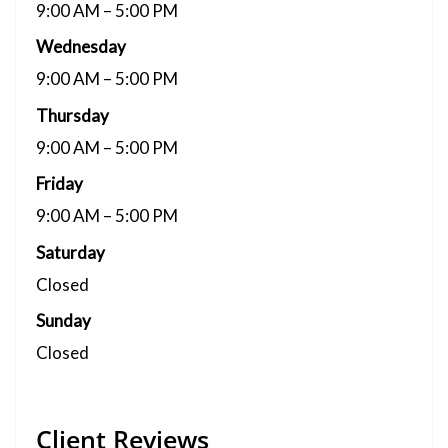
9:00 AM – 5:00 PM
Wednesday
9:00 AM – 5:00 PM
Thursday
9:00 AM – 5:00 PM
Friday
9:00 AM – 5:00 PM
Saturday
Closed
Sunday
Closed
Client Reviews