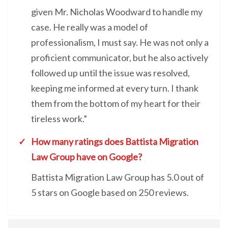
given Mr. Nicholas Woodward to handle my
case. He really was a model of
professionalism, I must say. He was not only a
proficient communicator, but he also actively
followed up until the issue was resolved,
keeping me informed at every turn. I thank
them from the bottom of my heart for their
tireless work.”
How many ratings does Battista Migration
Law Group have on Google?
Battista Migration Law Group has 5.0 out of
5 stars on Google based on 250 reviews.