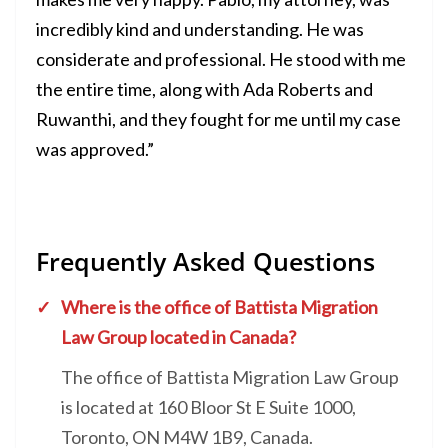
incredibly kind and understanding. He was
considerate and professional. He stood with me
the entire time, along with Ada Roberts and
Ruwanthi, and they fought for me until my case
was approved.”
Frequently Asked Questions
Where is the office of Battista Migration
Law Group located in Canada?
The office of Battista Migration Law Group
is located at 160 Bloor St E Suite 1000,
Toronto, ON M4W 1B9, Canada.