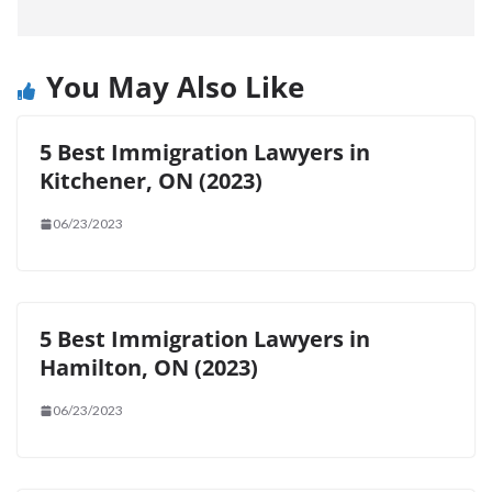
You May Also Like
5 Best Immigration Lawyers in
Kitchener, ON (2023)
06/23/2023
5 Best Immigration Lawyers in
Hamilton, ON (2023)
06/23/2023