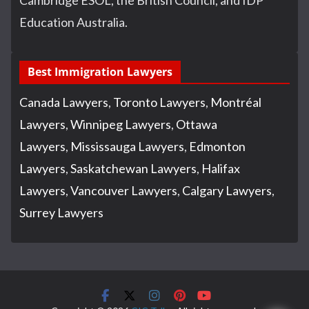
Education Australia.
Best Immigration Lawyers
Canada Lawyers
,
Toronto Lawyers
,
Montréal
Lawyers
,
Winnipeg Lawyers
,
Ottawa
Lawyers
,
Mississauga Lawyers
,
Edmonton
Lawyers
,
Saskatchewan Lawyers
,
Halifax
Lawyers
,
Vancouver Lawyers
,
Calgary Lawyers
,
Surrey Lawyers