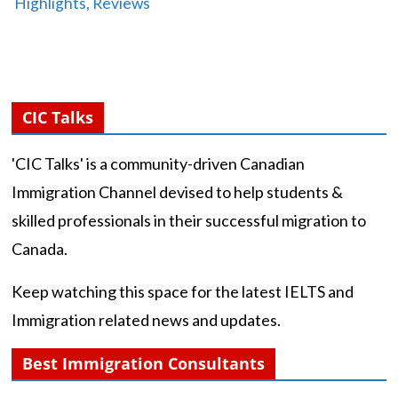
Highlights, Reviews
CIC Talks
'CIC Talks' is a community-driven Canadian
Immigration Channel devised to help students &
skilled professionals in their successful migration to
Canada.
Keep watching this space for the latest IELTS and
Immigration related news and updates.
Best Immigration Consultants