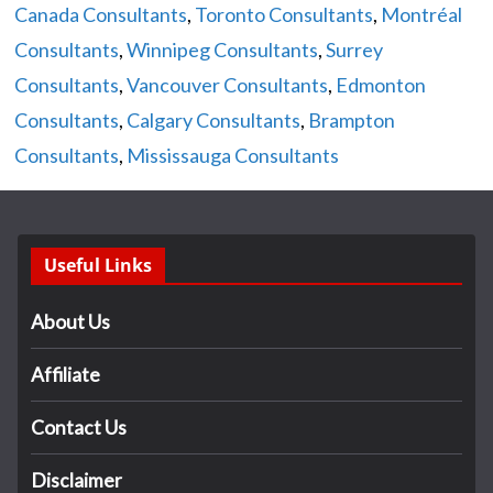
Canada Consultants
,
Toronto Consultants
,
Montréal
Consultants
,
Winnipeg Consultants
,
Surrey
Consultants
,
Vancouver Consultants
,
Edmonton
Consultants
,
Calgary Consultants
,
Brampton
Consultants
,
Mississauga Consultants
Useful Links
About Us
Affiliate
Contact Us
Disclaimer