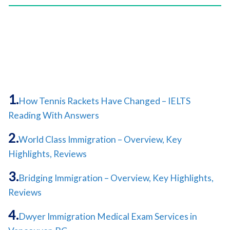
How Tennis Rackets Have Changed – IELTS
Reading With Answers
World Class Immigration – Overview, Key
Highlights, Reviews
Bridging Immigration – Overview, Key Highlights,
Reviews
Dwyer Immigration Medical Exam Services in