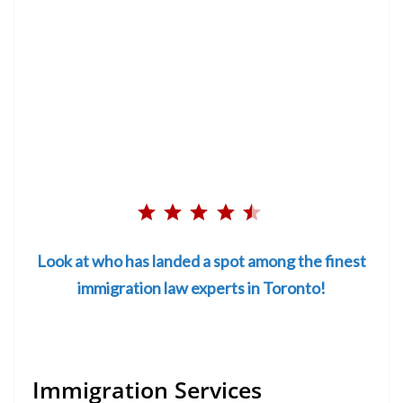
Rating: 4.5 out of 5.
⭐
⭐
Look at who has landed a spot among the finest
⭐
immigration law experts in Toronto!
⭐
⭐
Immigration Services