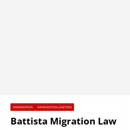
IMMIGRATION
IMMIGRATION LAWYERS
Battista Migration Law