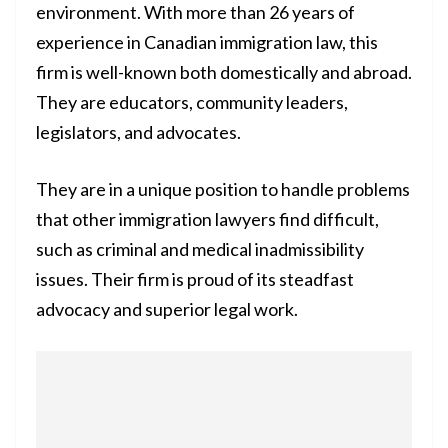
environment. With more than 26 years of
experience in Canadian immigration law, this
firm is well-known both domestically and abroad.
They are educators, community leaders,
legislators, and advocates.
They are in a unique position to handle problems
that other immigration lawyers find difficult,
such as criminal and medical inadmissibility
issues. Their firm is proud of its steadfast
advocacy and superior legal work.