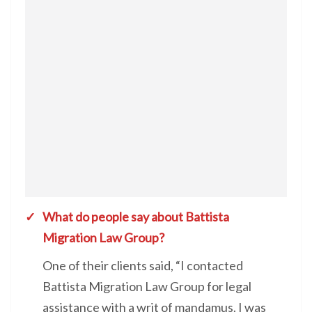
What do people say about Battista
Migration Law Group?
One of their clients said, “I contacted
Battista Migration Law Group for legal
assistance with a writ of mandamus. I was