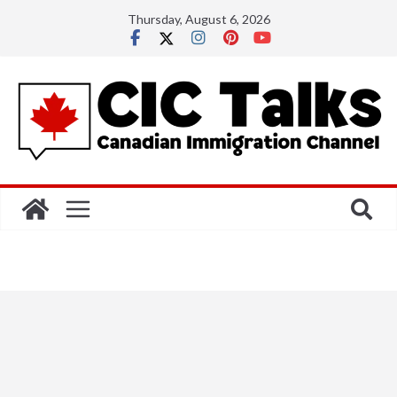
Skip
Thursday, August 6, 2026
to
content