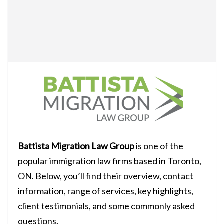
Battista Migration Law Group
is one of the
popular immigration law firms based in Toronto,
ON. Below, you’ll find their overview, contact
information, range of services, key highlights,
client testimonials, and some commonly asked
questions.