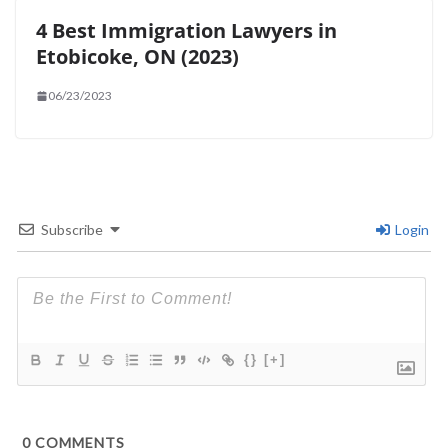
4 Best Immigration Lawyers in
Etobicoke, ON (2023)
06/23/2023
Subscribe
Login
{}
[+]
0
COMMENTS