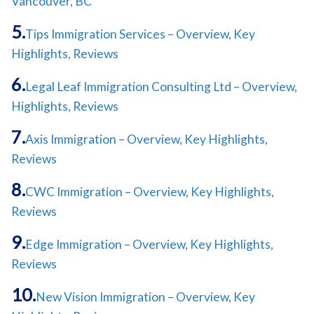
Vancouver, BC
Tips Immigration Services – Overview, Key
Highlights, Reviews
Legal Leaf Immigration Consulting Ltd – Overview,
Highlights, Reviews
Axis Immigration – Overview, Key Highlights,
Reviews
CWC Immigration – Overview, Key Highlights,
Reviews
Edge Immigration – Overview, Key Highlights,
Reviews
New Vision Immigration – Overview, Key