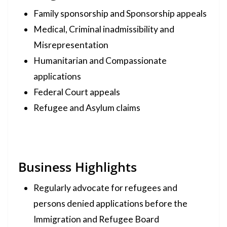
Family sponsorship and Sponsorship appeals
Medical, Criminal inadmissibility and
Misrepresentation
Humanitarian and Compassionate
applications
Federal Court appeals
Refugee and Asylum claims
Business Highlights
Regularly advocate for refugees and
persons denied applications before the
Immigration and Refugee Board