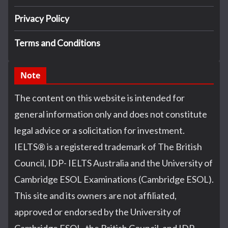
Privacy Policy
Terms and Conditions
Note
The content on this website is intended for
general information only and does not constitute
legal advice or a solicitation for investment.
IELTS
®
is a registered trademark of The British
Council, IDP- IELTS Australia and the University of
Cambridge ESOL Examinations (Cambridge ESOL).
This site and its owners are not affiliated,
approved or endorsed by the University of
Cambridge ESOL, the British Council, and IDP