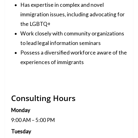
Has expertise in complex and novel
immigration issues, including advocating for
the LGBTQ+
Work closely with community organizations
to lead legal information seminars
Possess a diversified workforce aware of the
experiences of immigrants
Consulting Hours
Monday
9:00 AM – 5:00 PM
Tuesday