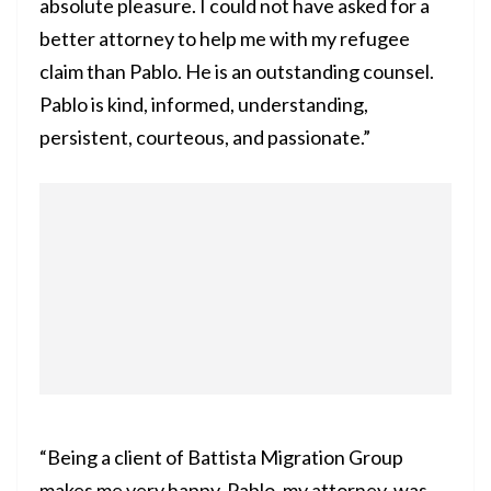
absolute pleasure. I could not have asked for a
better attorney to help me with my refugee
claim than Pablo. He is an outstanding counsel.
Pablo is kind, informed, understanding,
persistent, courteous, and passionate.”
“Being a client of Battista Migration Group
makes me very happy. Pablo, my attorney, was