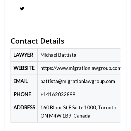
Twitter
Contact Details
LAWYER
Michael Battista
WEBSITE
https://www.migrationlawgroup.com/
EMAIL
battista@migrationlawgroup.com
PHONE
+14162032899
ADDRESS
160 Bloor St E Suite 1000, Toronto,
ON M4W 1B9, Canada