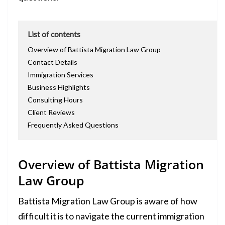
List of contents
Overview of Battista Migration Law Group
Contact Details
Immigration Services
Business Highlights
Consulting Hours
Client Reviews
Frequently Asked Questions
Overview of Battista Migration
Law Group
Battista Migration Law Group is aware of how
difficult it is to navigate the current immigration