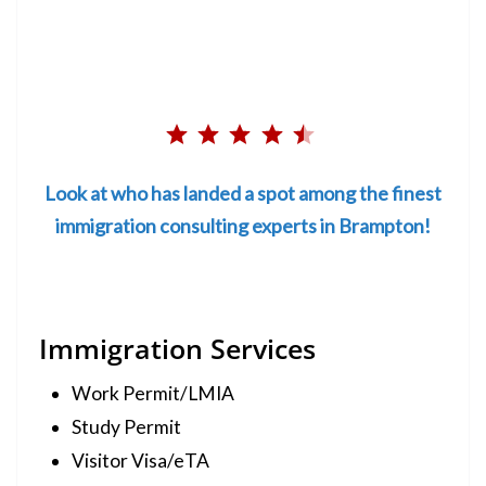
Rating: 4.5 out of 5.
⭐
⭐
Look at who has landed a spot among the finest
⭐
immigration consulting experts in Brampton!
⭐
⭐
Immigration Services
Work Permit/LMIA
Study Permit
Visitor Visa/eTA