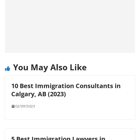
You May Also Like
10 Best Immigration Consultants in
Calgary, AB (2023)
02/09/2023
5 Best Immigration Lawyers in