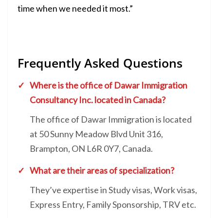
time when we needed it most.”
Frequently Asked Questions
Where is the office of
Dawar Immigration
Consultancy Inc. located in Canada?
The office of Dawar Immigration is located
at 50 Sunny Meadow Blvd Unit 316,
Brampton, ON L6R 0Y7, Canada.
What are their areas of specialization?
They’ve expertise in Study visas, Work visas,
Express Entry, Family Sponsorship, TRV etc.