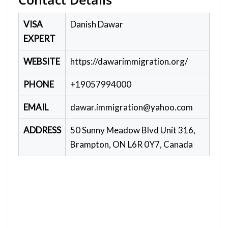
VISA
Danish Dawar
EXPERT
WEBSITE
https://dawarimmigration.org/
PHONE
+19057994000
EMAIL
dawar.immigration@yahoo.com
ADDRESS
50 Sunny Meadow Blvd Unit 316,
Brampton, ON L6R 0Y7, Canada