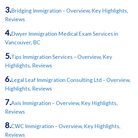
Bridging Immigration – Overview, Key Highlights,
Reviews
Dwyer Immigration Medical Exam Services in
Vancouver, BC
Tips Immigration Services – Overview, Key
Highlights, Reviews
Legal Leaf Immigration Consulting Ltd – Overview,
Highlights, Reviews
Axis Immigration – Overview, Key Highlights,
Reviews
CWC Immigration – Overview, Key Highlights,
Reviews