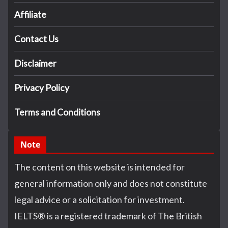
Affiliate
Contact Us
Disclaimer
Privacy Policy
Terms and Conditions
Note
The content on this website is intended for
general information only and does not constitute
legal advice or a solicitation for investment.
IELTS
®
is a registered trademark of The British