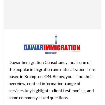
Dawar Immigration Consultancy Inc. is one of
the popular immigration and naturalization firms
based in Brampton, ON. Below, you’ll find their
overview, contact information, range of
services, key highlights, client testimonials, and
some commonly asked questions.