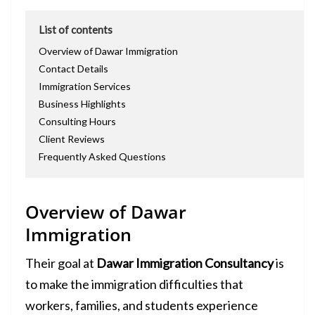
List of contents
Overview of Dawar Immigration
Contact Details
Immigration Services
Business Highlights
Consulting Hours
Client Reviews
Frequently Asked Questions
Overview of Dawar
Immigration
Their goal at
Dawar Immigration Consultancy
is
to make the immigration difficulties that
workers, families, and students experience