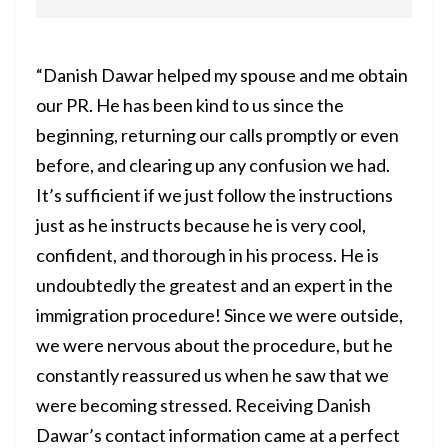
“Danish Dawar helped my spouse and me obtain
our PR. He has been kind to us since the
beginning, returning our calls promptly or even
before, and clearing up any confusion we had.
It’s sufficient if we just follow the instructions
just as he instructs because he is very cool,
confident, and thorough in his process. He is
undoubtedly the greatest and an expert in the
immigration procedure! Since we were outside,
we were nervous about the procedure, but he
constantly reassured us when he saw that we
were becoming stressed. Receiving Danish
Dawar’s contact information came at a perfect