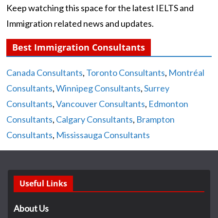
Keep watching this space for the latest IELTS and
Immigration related news and updates.
Best Immigration Consultants
Canada Consultants
,
Toronto Consultants
,
Montréal
Consultants
,
Winnipeg Consultants
,
Surrey
Consultants
,
Vancouver Consultants
,
Edmonton
Consultants
,
Calgary Consultants
,
Brampton
Consultants
,
Mississauga Consultants
Useful Links
About Us