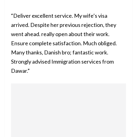
“Deliver excellent service. My wife’s visa
arrived. Despite her previous rejection, they
went ahead. really open about their work.
Ensure complete satisfaction. Much obliged.
Many thanks, Danish bro; fantastic work.
Strongly advised Immigration services from
Dawar.”