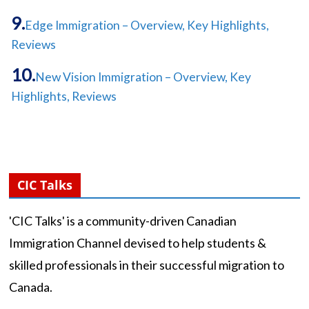
Edge Immigration – Overview, Key Highlights,
Reviews
New Vision Immigration – Overview, Key
Highlights, Reviews
CIC Talks
'CIC Talks' is a community-driven Canadian
Immigration Channel devised to help students &
skilled professionals in their successful migration to
Canada.