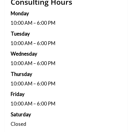
Consulting Hours
Monday
10:00 AM – 6:00 PM
Tuesday
10:00 AM – 6:00 PM
Wednesday
10:00 AM – 6:00 PM
Thursday
10:00 AM – 6:00 PM
Friday
10:00 AM – 6:00 PM
Saturday
Closed