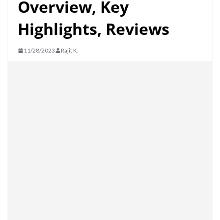
Overview, Key
Highlights, Reviews
11/28/2023
Rajit K.