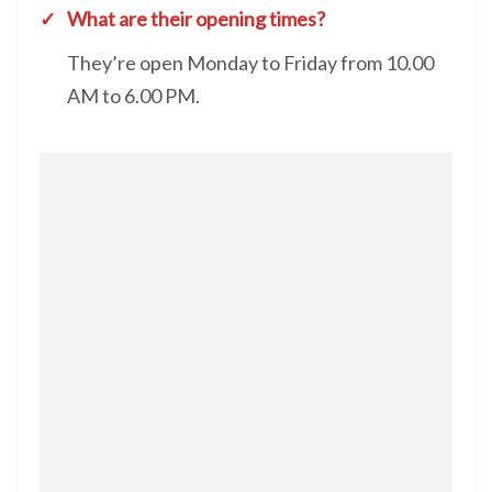
What are their opening times?
They’re open Monday to Friday from 10.00
AM to 6.00 PM.