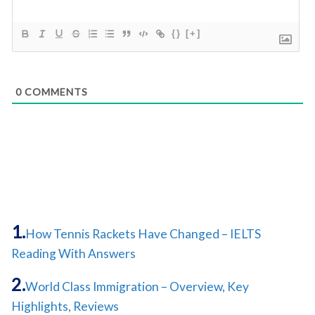
{}
[+]
0
COMMENTS
How Tennis Rackets Have Changed – IELTS
Reading With Answers
World Class Immigration – Overview, Key
Highlights, Reviews