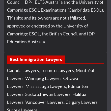
Council, IDP- IELTS Australia and the University of
Cambridge ESOL Examinations (Cambridge ESOL).
This site and its owners are not affiliated,
approved or endorsed by the University of
Cambridge ESOL, the British Council, and IDP
Education Australia.
Best Immigration Lawyers
Canada Lawyers
,
Toronto Lawyers
,
Montréal
Lawyers
,
Winnipeg Lawyers
,
Ottawa
Lawyers
,
Mississauga Lawyers
,
Edmonton
Lawyers
,
Saskatchewan Lawyers
,
Halifax
Lawyers
,
Vancouver Lawyers
,
Calgary Lawyers
,
Surrey Lawyers