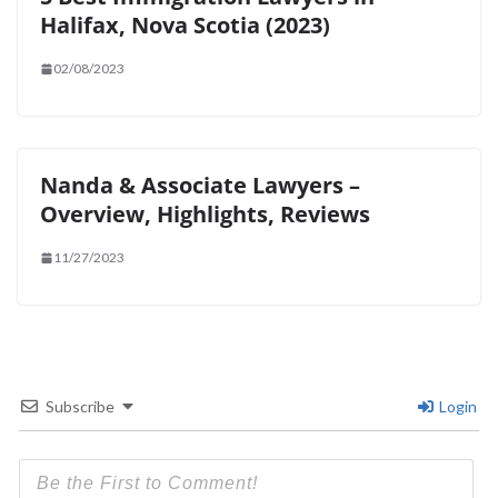
Halifax, Nova Scotia (2023)
02/08/2023
Nanda & Associate Lawyers –
Overview, Highlights, Reviews
11/27/2023
Subscribe
Login