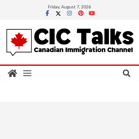
Skip
Friday, August 7, 2026
to
content