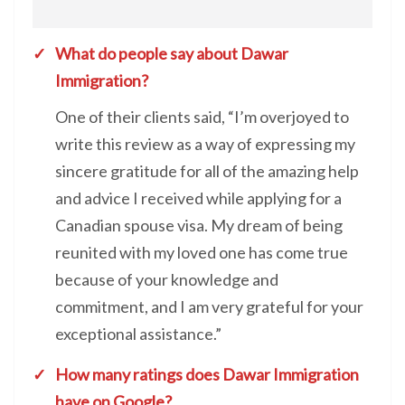
What do people say about Dawar
Immigration?
One of their clients said, “I’m overjoyed to
write this review as a way of expressing my
sincere gratitude for all of the amazing help
and advice I received while applying for a
Canadian spouse visa. My dream of being
reunited with my loved one has come true
because of your knowledge and
commitment, and I am very grateful for your
exceptional assistance.”
How many ratings does Dawar Immigration
have on Google?