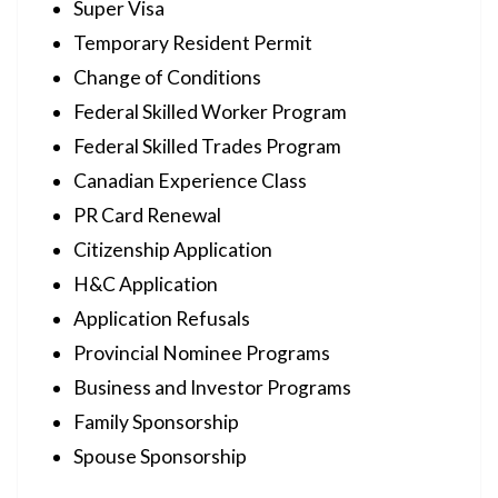
Super Visa
Temporary Resident Permit
Change of Conditions
Federal Skilled Worker Program
Federal Skilled Trades Program
Canadian Experience Class
PR Card Renewal
Citizenship Application
H&C Application
Application Refusals
Provincial Nominee Programs
Business and Investor Programs
Family Sponsorship
Spouse Sponsorship