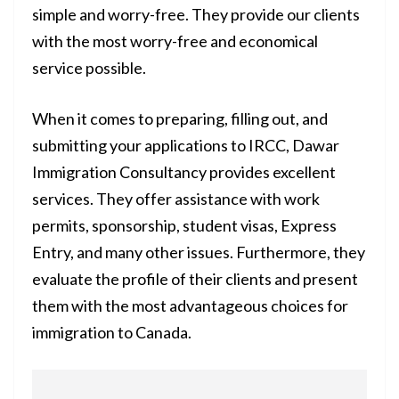
simple and worry-free. They provide our clients
with the most worry-free and economical
service possible.
When it comes to preparing, filling out, and
submitting your applications to IRCC, Dawar
Immigration Consultancy provides excellent
services. They offer assistance with work
permits, sponsorship, student visas, Express
Entry, and many other issues. Furthermore, they
evaluate the profile of their clients and present
them with the most advantageous choices for
immigration to Canada.