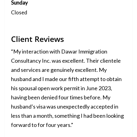
Sunday
Closed
Client Reviews
“My interaction with Dawar Immigration
Consultancy Inc. was excellent. Their clientele
and services are genuinely excellent. My
husband and I made our fifth attempt to obtain
his spousal open work permit in June 2023,
having been denied four times before. My
husband’s visa was unexpectedly accepted in
less than a month, something I had been looking
forward to for four years.”