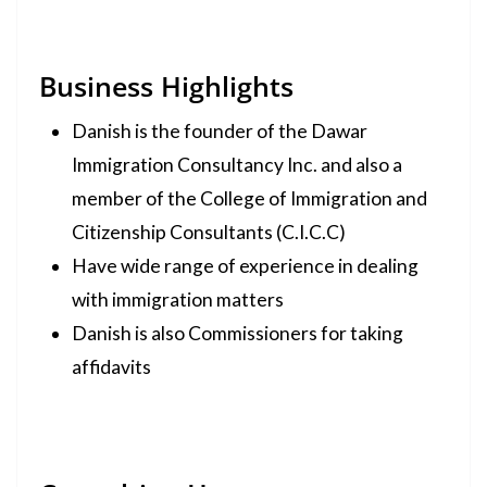
Business Highlights
Danish is the founder of the Dawar
Immigration Consultancy Inc. and also a
member of the College of Immigration and
Citizenship Consultants (C.I.C.C)
Have wide range of experience in dealing
with immigration matters
Danish is also Commissioners for taking
affidavits