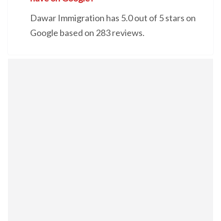
Dawar Immigration has 5.0 out of 5 stars on
Google based on 283 reviews.