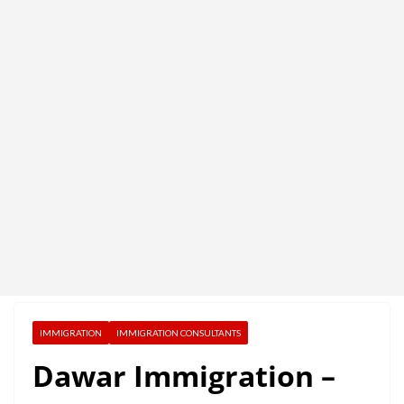
IMMIGRATION
IMMIGRATION CONSULTANTS
Dawar Immigration –