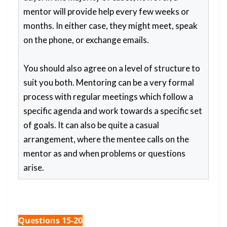
mentor will provide help every few weeks or
months. In either case, they might meet, speak
on the phone, or exchange emails.
You should also agree on a level of structure to
suit you both. Mentoring can be a very formal
process with regular meetings which follow a
specific agenda and work towards a specific set
of goals. It can also be quite a casual
arrangement, where the mentee calls on the
mentor as and when problems or questions
arise.
Questions 15-20