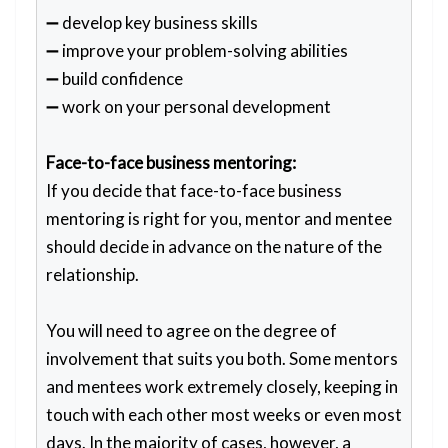
➖ develop key business skills
➖ improve your problem-solving abilities
➖ build confidence
➖ work on your personal development
Face-to-face business mentoring:
If you decide that face-to-face business
mentoring is right for you, mentor and mentee
should decide in advance on the nature of the
relationship.
You will need to agree on the degree of
involvement that suits you both. Some mentors
and mentees work extremely closely, keeping in
touch with each other most weeks or even most
days. In the majority of cases, however, a