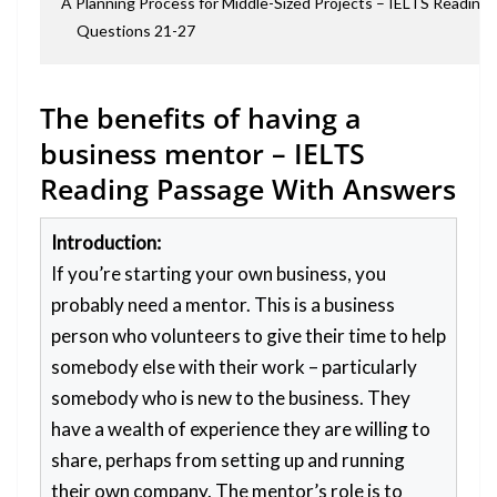
A Planning Process for Middle-Sized Projects – IELTS Readin
Questions 21-27
The benefits of having a
business mentor – IELTS
Reading Passage With Answers
Introduction:
If you’re starting your own business, you
probably need a mentor. This is a business
person who volunteers to give their time to help
somebody else with their work – particularly
somebody who is new to the business. They
have a wealth of experience they are willing to
share, perhaps from setting up and running
their own company. The mentor’s role is to