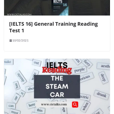
[IELTS 16] General Training Reading
Test 1
10/02/2021