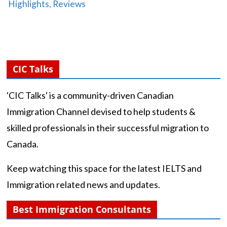
Highlights, Reviews
CIC Talks
'CIC Talks' is a community-driven Canadian
Immigration Channel devised to help students &
skilled professionals in their successful migration to
Canada.
Keep watching this space for the latest IELTS and
Immigration related news and updates.
Best Immigration Consultants