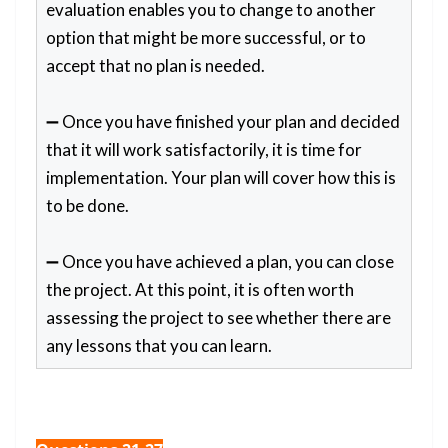
evaluation enables you to change to another
option that might be more successful, or to
accept that no plan is needed.
➖ Once you have finished your plan and decided
that it will work satisfactorily, it is time for
implementation. Your plan will cover how this is
to be done.
➖ Once you have achieved a plan, you can close
the project. At this point, it is often worth
assessing the project to see whether there are
any lessons that you can learn.