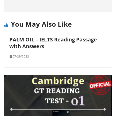
You May Also Like
PALM OIL – IELTS Reading Passage
with Answers
07/28/2022