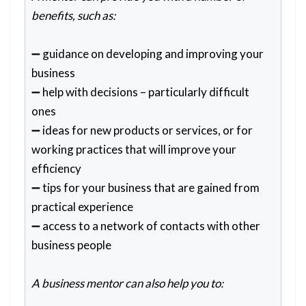
benefits, such as:
➖ guidance on developing and improving your
business
➖ help with decisions – particularly difficult
ones
➖ ideas for new products or services, or for
working practices that will improve your
efficiency
➖ tips for your business that are gained from
practical experience
➖ access to a network of contacts with other
business people
A business mentor can also help you to: