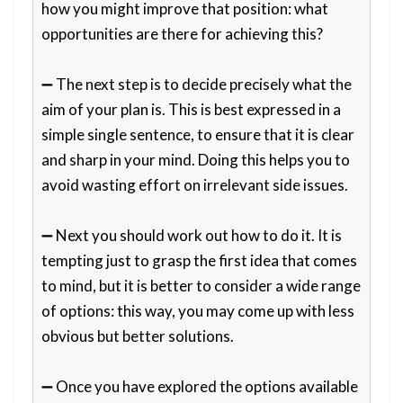
how you might improve that position: what
opportunities are there for achieving this?
➖ The next step is to decide precisely what the
aim of your plan is. This is best expressed in a
simple single sentence, to ensure that it is clear
and sharp in your mind. Doing this helps you to
avoid wasting effort on irrelevant side issues.
➖ Next you should work out how to do it. It is
tempting just to grasp the first idea that comes
to mind, but it is better to consider a wide range
of options: this way, you may come up with less
obvious but better solutions.
➖ Once you have explored the options available