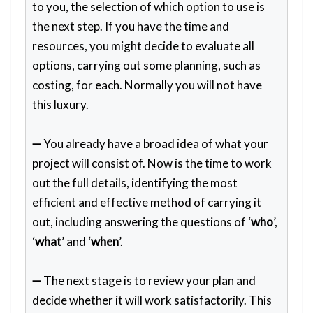
to you, the selection of which option to use is
the next step. If you have the time and
resources, you might decide to evaluate all
options, carrying out some planning, such as
costing, for each. Normally you will not have
this luxury.
➖ You already have a broad idea of what your
project will consist of. Now is the time to work
out the full details, identifying the most
efficient and effective method of carrying it
out, including answering the questions of ‘
who
’,
‘
what
’ and ‘
when
’.
➖ The next stage is to review your plan and
decide whether it will work satisfactorily. This