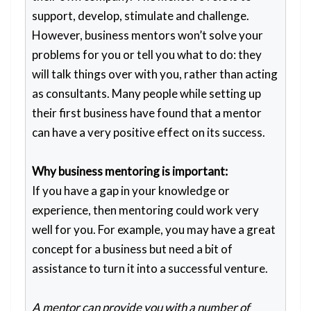
support, develop, stimulate and challenge.
However, business mentors won’t solve your
problems for you or tell you what to do: they
will talk things over with you, rather than acting
as consultants. Many people while setting up
their first business have found that a mentor
can have a very positive effect on its success.
Why business mentoring is important:
If you have a gap in your knowledge or
experience, then mentoring could work very
well for you. For example, you may have a great
concept for a business but need a bit of
assistance to turn it into a successful venture.
A mentor can provide you with a number of