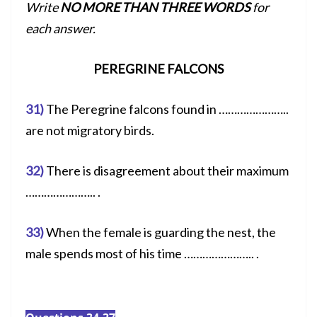
Write
NO MORE THAN THREE WORDS
for
each answer.
PEREGRINE FALCONS
31)
The Peregrine falcons found in …………………..
are not migratory birds.
32)
There is disagreement about their maximum
………………….. .
33)
When the female is guarding the nest, the
male spends most of his time ………………….. .