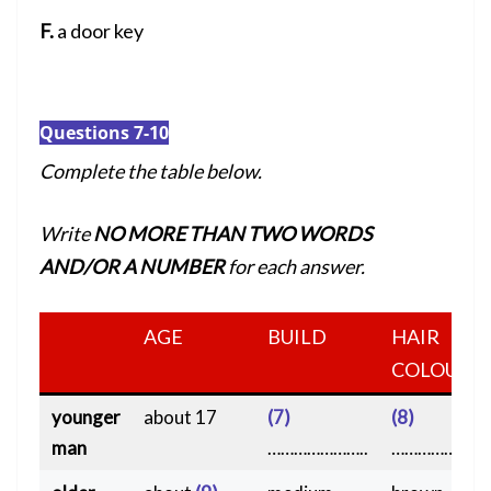
F.
a door key
Questions 7-10
Complete the table below.
Write
NO MORE THAN TWO WORDS
AND/OR A NUMBER
for each answer.
AGE
BUILD
HAIR
COLOUR
younger
about 17
(7)
(8)
man
…………………..
………………….