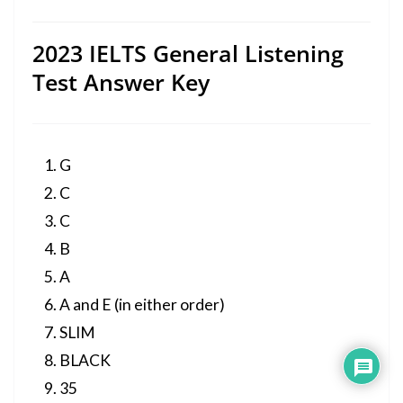
2023 IELTS General Listening
Test Answer Key
G
C
C
B
A
A and E (in either order)
SLIM
BLACK
35