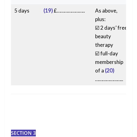
5 days
(19)
£…………………..
As above,
plus:
☑️ 2 days’ free
beauty
therapy
☑️ full-day
membership
of a
(20)
…………………..
SECTION 3