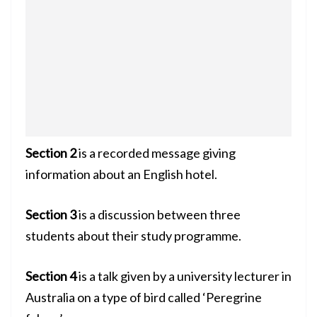
Section 2
is a recorded message giving
information about an English hotel.
Section 3
is a discussion between three
students about their study programme.
Section 4
is a talk given by a university lecturer in
Australia on a type of bird called ‘Peregrine