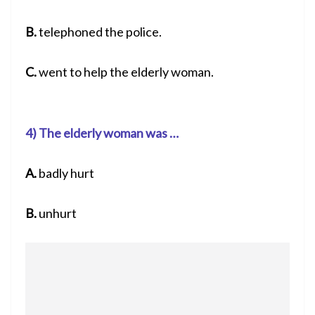
B.
telephoned the police.
C.
went to help the elderly woman.
4) The elderly woman was …
A.
badly hurt
B.
unhurt