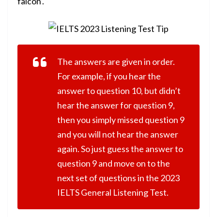
falcon’.
The answers are given in order.
For example, if you hear the
answer to question 10, but didn’t
hear the answer for question 9,
then you simply missed question 9
and you will not hear the answer
again. So just guess the answer to
question 9 and move on to the
next set of questions in the 2023
IELTS General Listening Test.