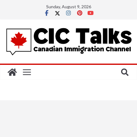
Skip
Sunday, August 9, 2026
to
content