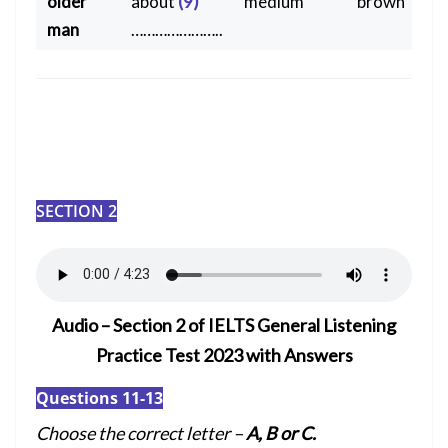
older
about
(9)
medium
brown
man
…………………..
SECTION 2
Audio – Section 2 of IELTS General Listening
Practice Test 2023 with Answers
Questions 11-13
Choose the correct letter –
A, B or C.