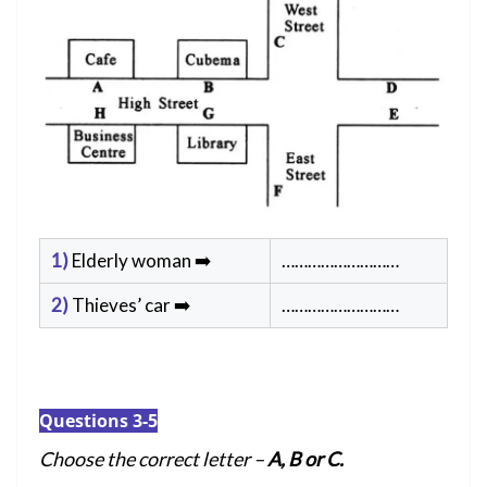
1)
Elderly woman ➡️
………………………
2)
Thieves’ car ➡️
………………………
Questions 3-5
Choose the correct letter –
A, B or C.