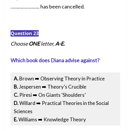
………………….. has been cancelled.
Question 23
Choose
ONE
letter,
A-E.
Which book does Diana advise against?
A.
Brown ➡️ Observing Theory in Practice
B.
Jespersen ➡️ Theory’s Crucible
C.
Piresi ➡️ On Giants ‘Shoulders’
D.
Willard ➡️ Practical Theories in the Social
Sciences
E.
Williams ➡️ Knowledge Theory