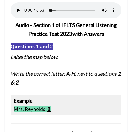
Audio – Section 1 of IELTS General Listening
Practice Test 2023 with Answers
Questions 1 and 2
Label the map below.
Write the correct letter,
A-H
, next to questions
1
& 2.
Example
Mrs. Reynolds:
B