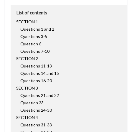
List of contents
SECTION 1
Questions 1 and 2
Questions 3-5
Question 6
Questions 7-10
SECTION 2
Questions 11-13
Questions 14 and 15
Questions 16-20
SECTION 3
Questions 21 and 22
Question 23
Questions 24-30
SECTION 4
Questions 31-33