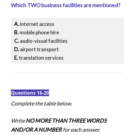
Which TWO business facilities are mentioned?
A.
internet access
B.
mobile phone hire
C.
audio-visual facilities
D.
airport transport
E.
translation services
Questions 16-20
Complete the table below.
Write
NO MORE THAN THREE WORDS
AND/OR A NUMBER
for each answer.