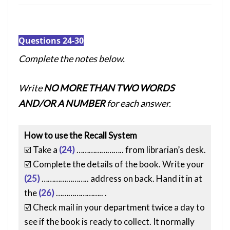
Questions 24-30
Complete the notes below.
Write
NO MORE THAN TWO WORDS
AND/OR A NUMBER
for each answer.
How to use the Recall System
☑️ Take a
(24)
………………….. from librarian’s desk.
☑️ Complete the details of the book. Write your
(25)
………………….. address on back. Hand it in at
the
(26)
………………….. .
☑️ Check mail in your department twice a day to
see if the book is ready to collect. It normally