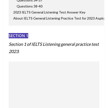
Questions 34-37
Questions 38-40
2023 IELTS General Listening Test Answer Key
About IELTS General Listening Practice Test for 2023 Aspiran
SECTION 1
Section 1 of I
ELTS Listening general practice test
2023
: