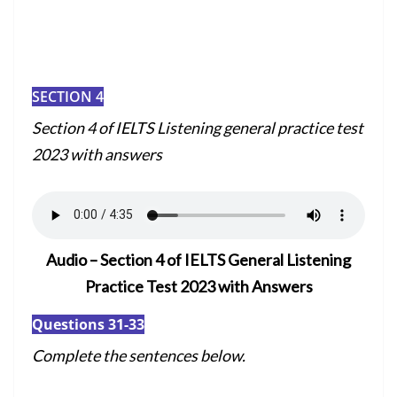
SECTION 4
Section 4 of I
ELTS Listening general practice test
2023 with answers
Audio – Section 4 of IELTS General Listening
Practice Test 2023 with Answers
Questions 31-33
Complete the sentences below.