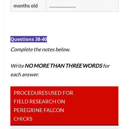
months old
…………………..
Questions 38-40
Complete the notes below.
Write
NO MORE THAN THREE WORDS
for
each answer.
PROCEDURES USED FOR
FIELD RESEARCH ON
PEREGRINE FALCON
CHICKS