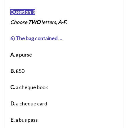
Question 6
Choose
TWO
letters,
A-F.
6) The bag contained …
A.
a purse
B.
£50
C.
a cheque book
D.
a cheque card
E.
a bus pass