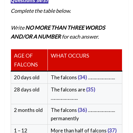
Questions 34-37
Complete the table below.
Write
NO MORE THAN THREE WORDS
AND/OR A NUMBER
for each answer.
AGE OF
WHAT OCCURS
FALCONS
20 days old
The falcons
(34)
…………………..
28 days old
The falcons are
(35)
…………………..
2 months old
The falcons
(36)
…………………..
permanently
1 – 12
More than half of falcons
(37)