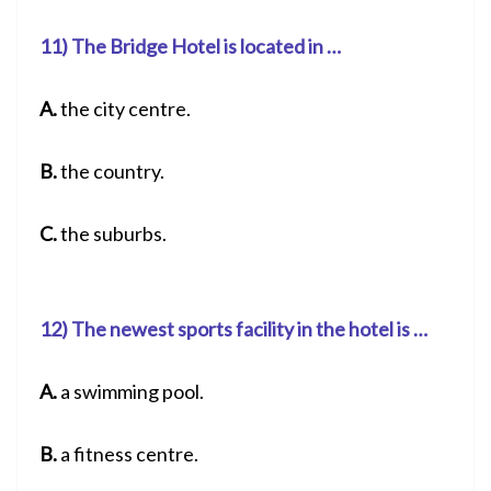
11) The Bridge Hotel is located in …
A.
the city centre.
B.
the country.
C.
the suburbs.
12) The newest sports facility in the hotel is …
A.
a swimming pool.
B.
a fitness centre.