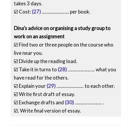
takes 3 days.
☑️ Cost:
(27)
………………….. per book.
Dina’s advice on organising a study group to
work on an assignment
☑️ Find two or three people on the course who
live near you.
☑️ Divide up the reading load.
☑️ Take it in turns to
(28)
………………….. what you
have read for the others.
☑️ Explain your
(29)
………………….. to each other.
☑️ Write first draft of essay.
☑️ Exchange drafts and
(30)
………………….. .
☑️. Write final version of essay.