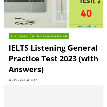
IELTS LISTENING
IELTS LISTENING PRACTICE TEST
IELTS Listening General
Practice Test 2023 (with
Answers)
04/30/2021
Rajit K.