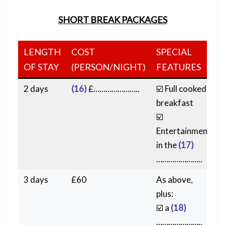
SHORT BREAK PACKAGES
LENGTH
COST
SPECIAL
OF STAY
(PERSON/NIGHT)
FEATURES
2 days
(16)
£…………………..
☑️ Full cooked
breakfast
☑️
Entertainment
in the
(17)
…………………..
3 days
£60
As above,
plus:
☑️ a
(18)
…………………..