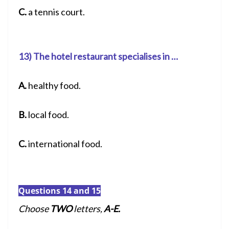
C.
a tennis court.
13) The hotel restaurant specialises in …
A.
healthy food.
B.
local food.
C.
international food.
Questions 14 and 15
Choose
TWO
letters,
A-E.