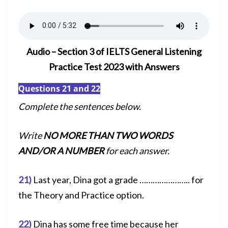
Audio – Section 3 of IELTS General Listening
Practice Test 2023 with Answers
Questions 21 and 22
Complete the sentences below.
Write
NO MORE THAN TWO WORDS
AND/OR A NUMBER
for each answer.
21)
Last year, Dina got a grade ………………….. for
the Theory and Practice option.
22)
Dina has some free time because her