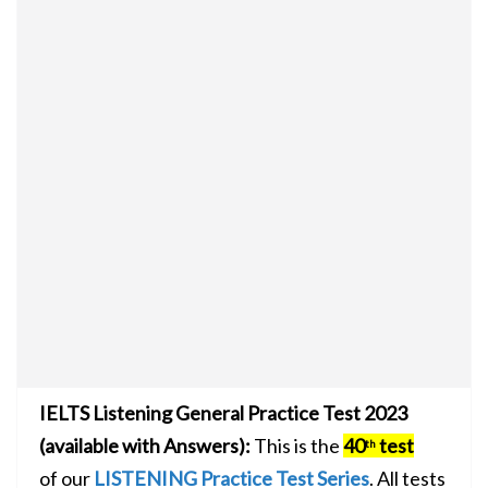
IELTS Listening General Practice Test 2023
(available with Answers):
This is the
40
test
th
of our
LISTENING Practice Test Series
. All tests