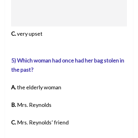
C.
very upset
5) Which woman had once had her bag stolen in
the past?
A.
the elderly woman
B.
Mrs. Reynolds
C.
Mrs. Reynolds’ friend