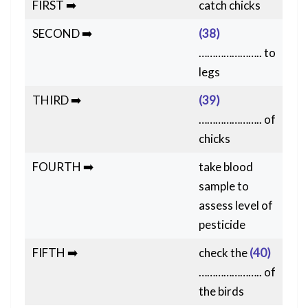
FIRST ➡️
catch chicks
SECOND ➡️
(38)
………………….. to
legs
THIRD ➡️
(39)
………………….. of
chicks
FOURTH ➡️
take blood
sample to
assess level of
pesticide
FIFTH ➡️
check the
(40)
………………….. of
the birds