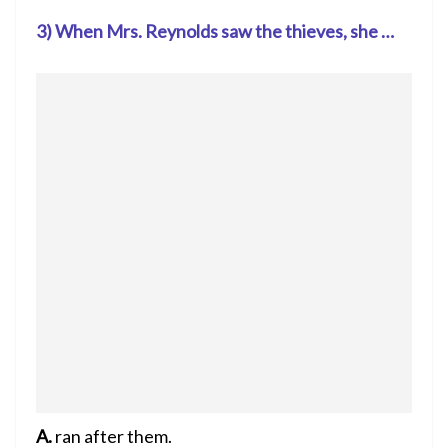
3) When Mrs. Reynolds saw the thieves, she …
A.
ran after them.