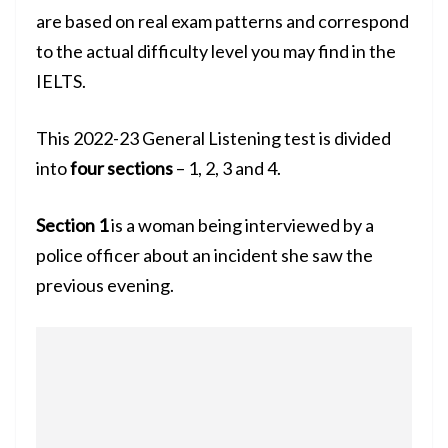
are based on real exam patterns and correspond
to the actual difficulty level you may find in the
IELTS.
This 2022-23 General Listening test is divided
into
four sections
– 1, 2, 3 and 4.
Section 1
is a woman being interviewed by a
police officer about an incident she saw the
previous evening.