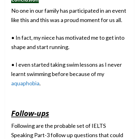
No one in our family has participated in an event
like this and this was a proud moment for us all.
• In fact, my niece has motivated me to get into
shape and start running.
• I even started taking swim lessons as I never
learnt swimming before because of my
aquaphobia
.
Follow-ups
Following are the probable set of IELTS
Speaking Part-3 follow up questions that could