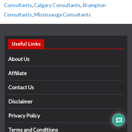
Consultants
,
Calgary Consultants
,
Brampton
Consultants
,
Mississauga Consultants
Useful Links
About Us
Affiliate
Contact Us
Disclaimer
Privacy Policy
Terms and Conditions