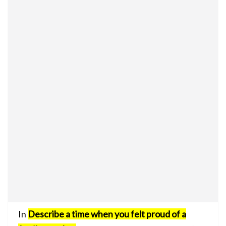
In
Describe a time when you felt proud of a