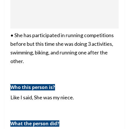
• She has participated in running competitions
before but this time she was doing 3 activities,
swimming, biking, and running one after the
other.
Who this person is?
Like I said, She was my niece.
What the person did?