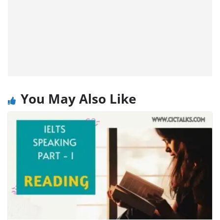
You May Also Like