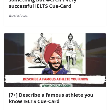
successful IELTS Cue-Card
06/18/2021
[7+] Describe a famous athlete you
know IELTS Cue-Card