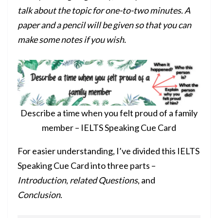
talk about the topic for one-to-two minutes. A
paper and a pencil will be given so that you can
make some notes if you wish.
Describe a time when you felt proud of a family
member – IELTS Speaking Cue Card
For easier understanding, I’ve divided this IELTS
Speaking Cue Card into three parts –
Introduction
,
related Questions
, and
Conclusion
.