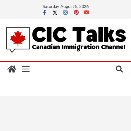
Skip
Saturday, August 8, 2026
to
content