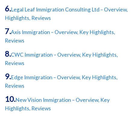
Legal Leaf Immigration Consulting Ltd – Overview,
Highlights, Reviews
Axis Immigration – Overview, Key Highlights,
Reviews
CWC Immigration – Overview, Key Highlights,
Reviews
Edge Immigration – Overview, Key Highlights,
Reviews
New Vision Immigration – Overview, Key
Highlights, Reviews