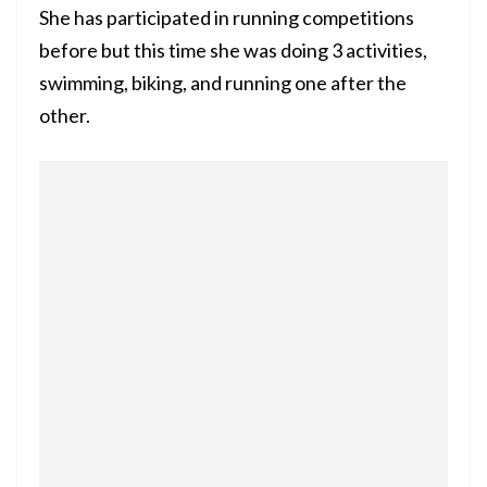
She has participated in running competitions
before but this time she was doing 3 activities,
swimming, biking, and running one after the
other.