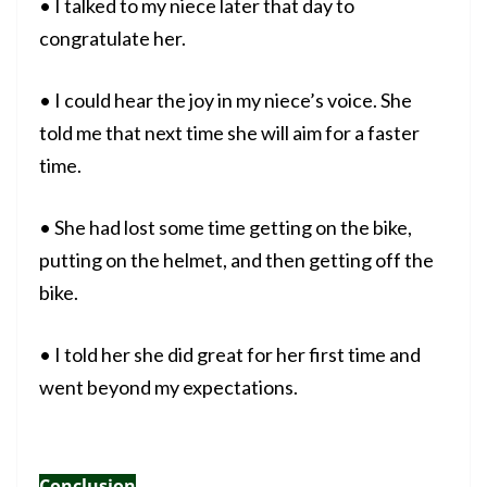
• I talked to my niece later that day to
congratulate her.
• I could hear the joy in my niece’s voice. She
told me that next time she will aim for a faster
time.
• She had lost some time getting on the bike,
putting on the helmet, and then getting off the
bike.
• I told her she did great for her first time and
went beyond my expectations.
Conclusion