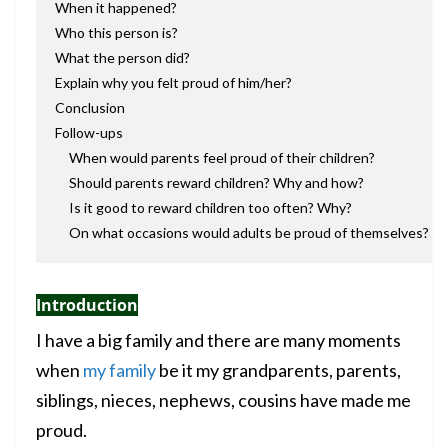
When it happened?
Who this person is?
What the person did?
Explain why you felt proud of him/her?
Conclusion
Follow-ups
When would parents feel proud of their children?
Should parents reward children? Why and how?
Is it good to reward children too often? Why?
On what occasions would adults be proud of themselves?
Introduction
I have a big family and there are many moments
when
my family
be it my grandparents, parents,
siblings, nieces, nephews, cousins have made me
proud.