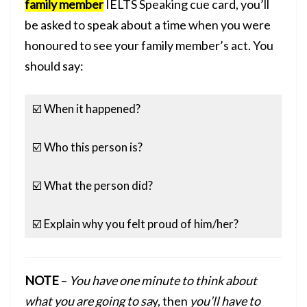
family member
IELTS Speaking cue card, you’ll
be asked to speak about a time when you were
honoured to see your family member’s act. You
should say:
☑️ When it happened?
☑️ Who this person is?
☑️ What the person did?
☑️ Explain why you felt proud of him/her?
NOTE
–
You have one minute to think about
what you are going to sa
y, then
you’ll have to