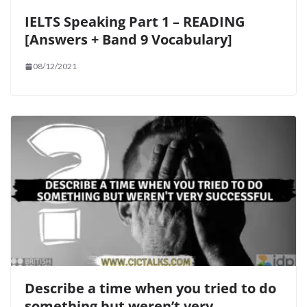
IELTS Speaking Part 1 – READING
[Answers + Band 9 Vocabulary]
08/12/2021
Describe a time when you tried to do
something but weren’t very