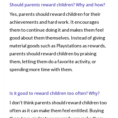
Should parents reward children? Why and how?
Yes, parents should reward children for their
achievements and hard work. It encourages
them to continue doing it and makes them feel
good about them themselves. Instead of giving
material goods such as
Playstations
as rewards,
parents should reward children by praising
them, letting them do a favorite activity, or
spending more time with them.
Is it good to reward children too often? Why?
I don’t think parents should reward children too
often as it can make them feel entitled. Buying