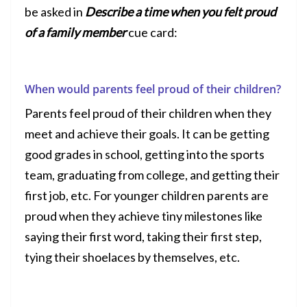
be asked in
Describe a time when you felt proud
of a family member
cue card:
When would parents feel proud of their children?
Parents feel proud of their children when they
meet and achieve their goals. It can be getting
good grades in school, getting into the sports
team, graduating from college, and getting their
first job, etc. For younger children parents are
proud when they achieve tiny milestones like
saying their first word, taking their first step,
tying their shoelaces by themselves, etc.