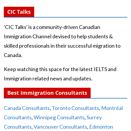
CIC Talks
'CIC Talks' is a community-driven Canadian
Immigration Channel devised to help students &
skilled professionals in their successful migration to
Canada.
Keep watching this space for the latest IELTS and
Immigration related news and updates.
Best Immigration Consultants
Canada Consultants
,
Toronto Consultants
,
Montréal
Consultants
,
Winnipeg Consultants
,
Surrey
Consultants
,
Vancouver Consultants
,
Edmonton