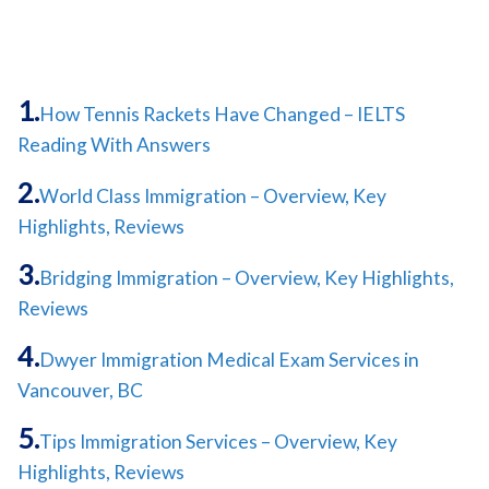
How Tennis Rackets Have Changed – IELTS
Reading With Answers
World Class Immigration – Overview, Key
Highlights, Reviews
Bridging Immigration – Overview, Key Highlights,
Reviews
Dwyer Immigration Medical Exam Services in
Vancouver, BC
Tips Immigration Services – Overview, Key
Highlights, Reviews