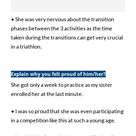
• She was very nervous about the transition
phases between the 3 activities as the time
taken during the transitions can get very crucial
in a
triathlon
.
Explain why you felt proud of him/her?
She got only a week to practice as my sister
enrolled her at the last minute.
• I was so proud that she was even participating
in a competition like this at such a young age.