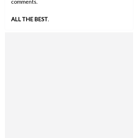
comments.
ALL THE BEST
.