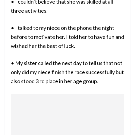
• I couldn’t believe that she was skilled at all
three activities.
• I talked to my niece on the phone the night
before to motivate her. I told her to have fun and
wished her the best of luck.
• My sister called the next day to tell us that not
only did my niece finish the race successfully but
also stood 3 rd place in her age group.