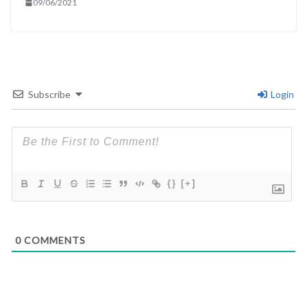
09/06/2021
Subscribe
Login
{}
[+]
0
COMMENTS