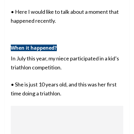
• Here I would like to talk about a moment that
happened recently.
When it happened?
In July this year, my niece participated in a kid’s
triathlon competition.
• She is just 10 years old, and this was her first
time doing a triathlon.