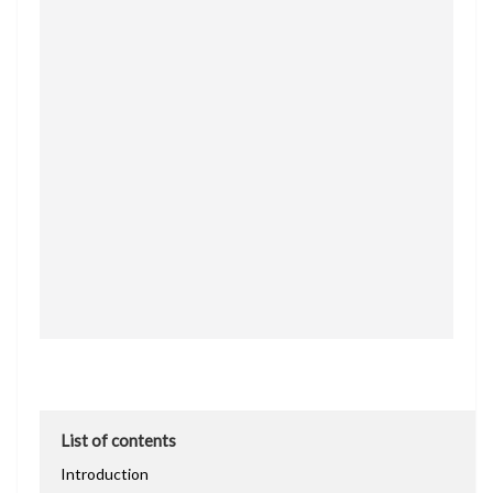
List of contents
Introduction