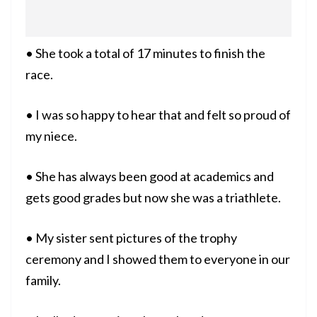
• She took a total of 17 minutes to finish the
race.
• I was so happy to hear that and felt so proud of
my niece.
• She has always been good at academics and
gets good grades but now she was a triathlete.
• My sister sent pictures of the trophy
ceremony and I showed them to everyone in our
family.