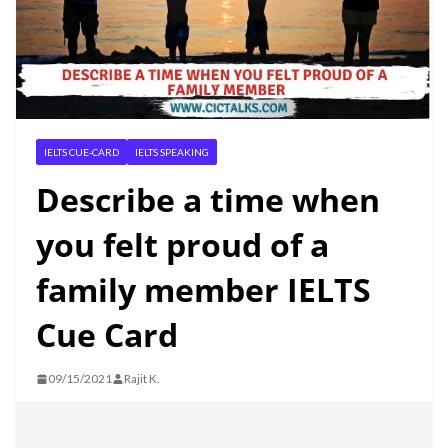
IELTS CUE-CARD
IELTS SPEAKING
Describe a time when
you felt proud of a
family member IELTS
Cue Card
09/15/2021
Rajit K.