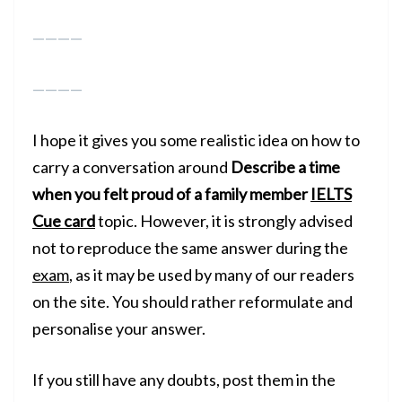
————
————
I hope it gives you some realistic idea on how to
carry a conversation around
Describe a time
when you felt proud of a family member
IELTS
Cue card
topic. However, it is strongly advised
not to reproduce the same answer during the
exam
, as it may be used by many of our readers
on the site. You should rather reformulate and
personalise your answer.
If you still have any doubts, post them in the