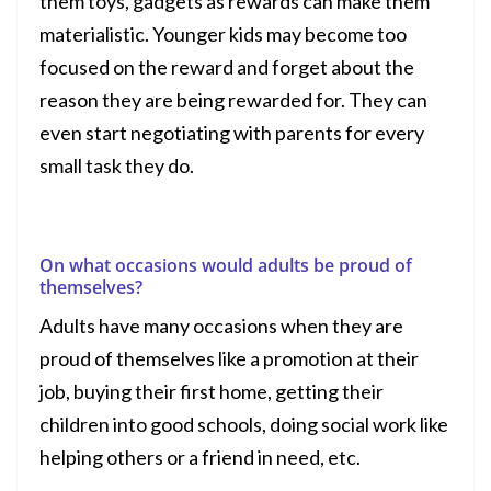
them
toys
,
gadgets
as rewards can make them
materialistic. Younger kids may become too
focused on the reward and forget about the
reason they are being rewarded for. They can
even start negotiating with parents for every
small task they do.
On what occasions would adults be proud of
themselves?
Adults have many occasions when they are
proud of themselves like a promotion at their
job, buying their first home, getting their
children into good schools, doing social work like
helping others or a friend in need, etc.