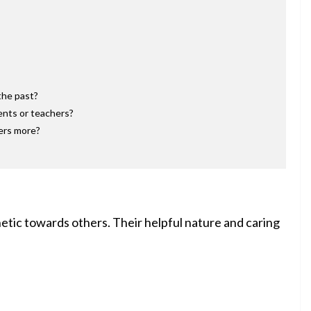
the past?
ents or teachers?
hers more?
etic towards others. Their helpful nature and caring