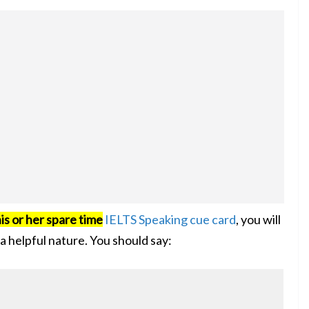
is or her spare time
IELTS Speaking cue card
, you will
a helpful nature. You should say: