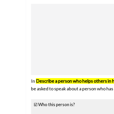
In
Describe a person who helps others in h
be asked to speak about a person who has 
☑️ Who this person is?