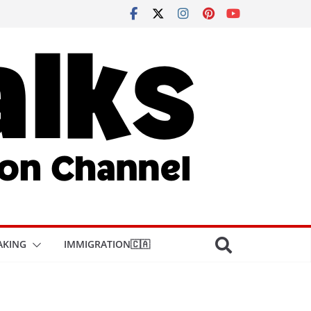
AKING
IMMIGRATION🇨🇦