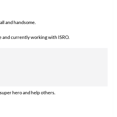
 tall and handsome.
e and currently working with
ISRO
.
 super hero and help others.