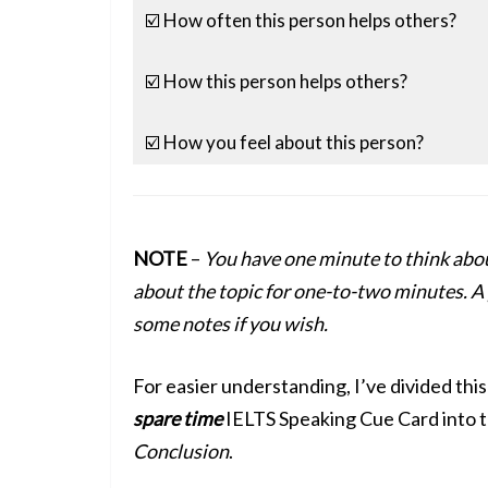
☑️ How often this person helps others?
☑️ How this person helps others?
☑️ How you feel about this person?
NOTE
–
You have one minute to think abou
about the topic for one-to-two minutes. A 
some notes if you wish.
For easier understanding, I’ve divided thi
spare time
IELTS Speaking Cue Card into t
Conclusion
.