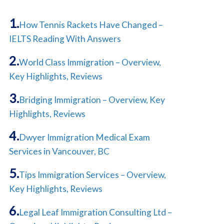
How Tennis Rackets Have Changed –
IELTS Reading With Answers
World Class Immigration – Overview,
Key Highlights, Reviews
Bridging Immigration – Overview, Key
Highlights, Reviews
Dwyer Immigration Medical Exam
Services in Vancouver, BC
Tips Immigration Services – Overview,
Key Highlights, Reviews
Legal Leaf Immigration Consulting Ltd –