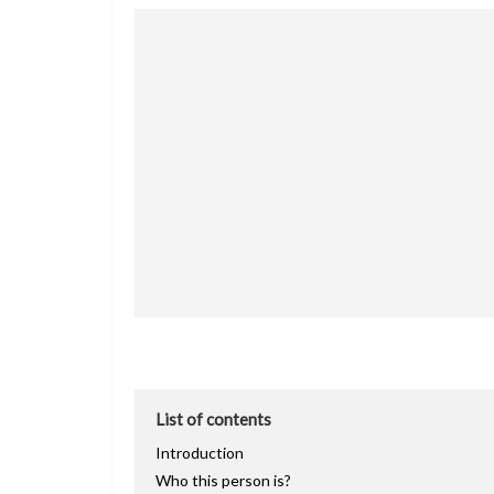
List of contents
Introduction
Who this person is?