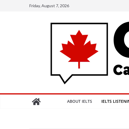
Skip
Friday, August 7, 2026
to
content
ABOUT IELTS
IELTS LISTEN