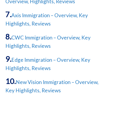
Overview, Highlights, Reviews
Axis Immigration – Overview, Key
Highlights, Reviews
CWC Immigration – Overview, Key
Highlights, Reviews
Edge Immigration – Overview, Key
Highlights, Reviews
New Vision Immigration – Overview,
Key Highlights, Reviews