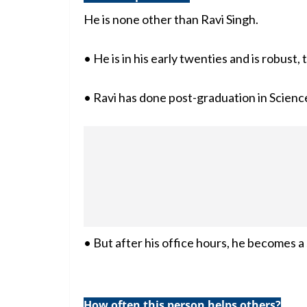
He is none other than Ravi Singh.
• He is in his early twenties and is robust,
• Ravi has done post-graduation in Scienc
• But after his office hours, he becomes a
How often this person helps others?