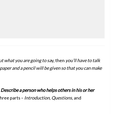
t what you are going to sa
y, then
you’ll have to talk
paper and a pencil will be given so that you can make
s
Describe a person who helps others in his or her
hree parts –
Introduction
,
Questions
, and