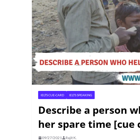
IELTS CUE-CARD
IELTS SPEAKING
Describe a person wh
her spare time [cue 
09/27/2021
Rajit K.