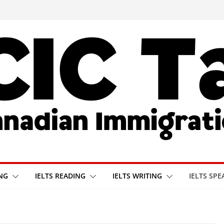
ING
IELTS READING
IELTS WRITING
IELTS SPE