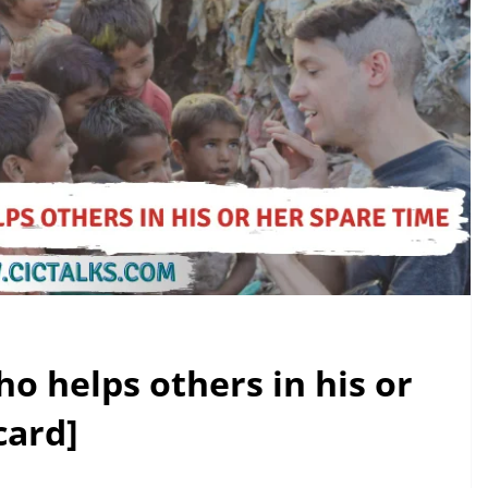
o helps others in his or
card]