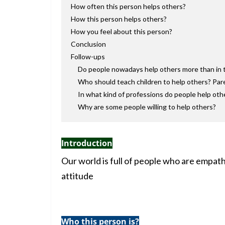
How often this person helps others?
How this person helps others?
How you feel about this person?
Conclusion
Follow-ups
Do people nowadays help others more than in 
Who should teach children to help others? Par
In what kind of professions do people help ot
Why are some people willing to help others?
Introduction
Our world is full of people who are empath
attitude
Who this person is?