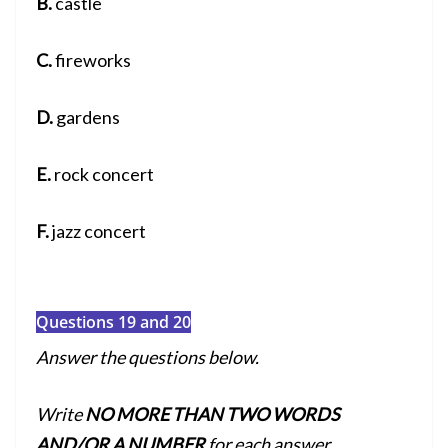
B.
castle
C.
fireworks
D.
gardens
E.
rock concert
F.
jazz concert
Questions 19 and 20
Answer the questions below.
Write
NO MORE THAN TWO WORDS
AND/OR A NUMBER
for each answer.