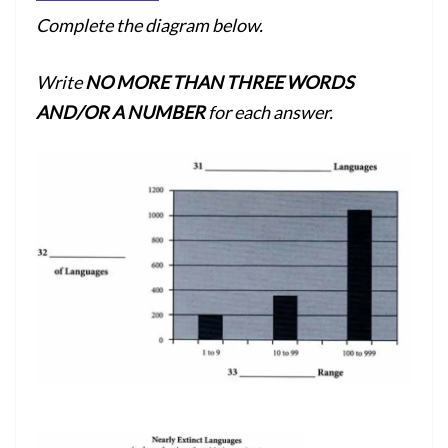
Complete the diagram below.
Write
NO MORE THAN THREE WORDS
AND/OR A NUMBER
for each answer.