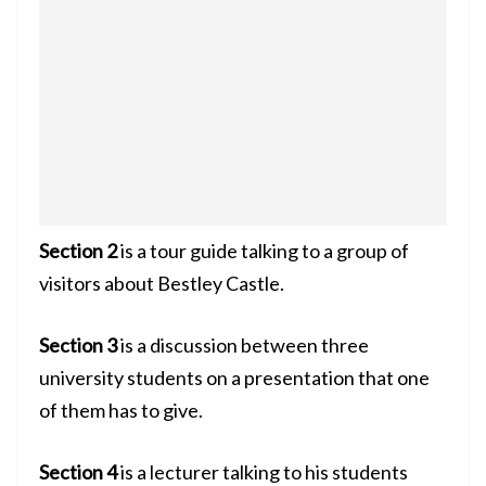
Section 2
is a tour guide talking to a group of
visitors about Bestley Castle.
Section 3
is a discussion between three
university students on a presentation that one
of them has to give.
Section 4
is a lecturer talking to his students