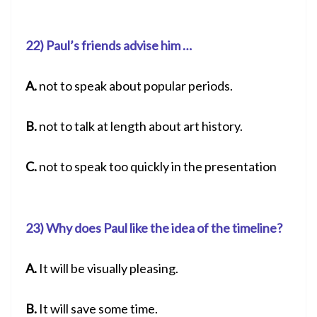
22) Paul’s friends advise him …
A.
not to speak about popular periods.
B.
not to talk at length about art history.
C.
not to speak too quickly in the presentation
23) Why does Paul like the idea of the timeline?
A.
It will be visually pleasing.
B.
It will save some time.