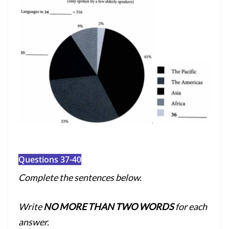
Questions 37-40
Complete the sentences below.
Write
NO MORE THAN TWO WORDS
for each
answer.