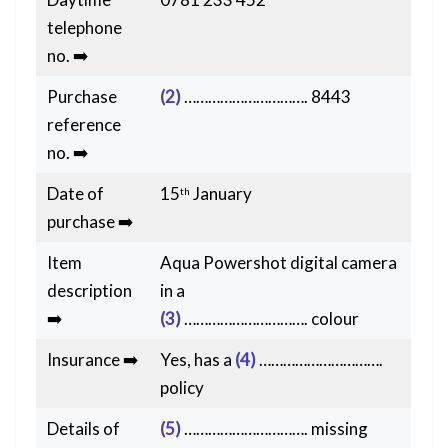
telephone
no. ➡️
Purchase
(2)
…………………………. 8443
reference
no. ➡️
Date of
15
January
th
purchase ➡️
Item
Aqua Powershot digital camera
description
in a
➡️
(3)
…………………………. colour
Insurance ➡️
Yes, has a
(4)
………………………….
policy
Details of
(5)
…………………………. missing