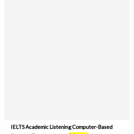
IELTS Academic Listening Computer-Based