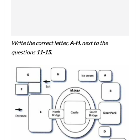
Write the correct letter,
A-H
, next to the
questions
11-15.