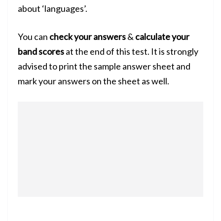
about ‘languages’.
You can
check your answers
&
calculate your
band scores
at the end of this test. It is strongly
advised to print the sample answer sheet and
mark your answers on the sheet as well.