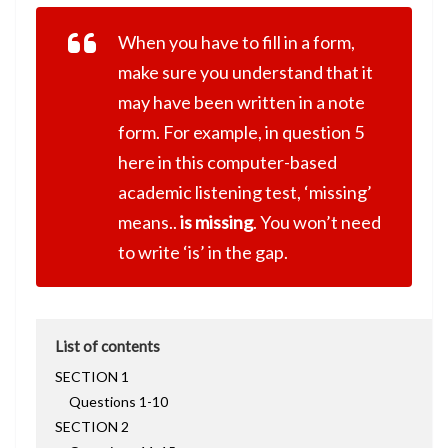
When you have to fill in a form,
make sure you understand that it
may have been written in a note
form. For example, in question 5
here in this computer-based
academic listening test, ‘missing’
means..
is missing
. You won’t need
to write ‘is’ in the gap.
List of contents
SECTION 1
Questions 1-10
SECTION 2