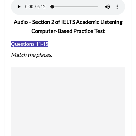
Audio – Section 2 of IELTS Academic Listening
Computer-Based Practice Test
Questions 11-15
Match the places.