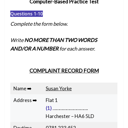
Computer-Based Practice Test
Questions 1-10
Complete the form below.
Write
NO MORE THAN TWO WORDS
AND/OR A NUMBER
for each answer.
COMPLAINT RECORD FORM
Name ➡️
Susan Yorke
Address ➡️
Flat 1
(1)
………………………….
Harchester – HA6 5LD
Daytime
0781 233 452