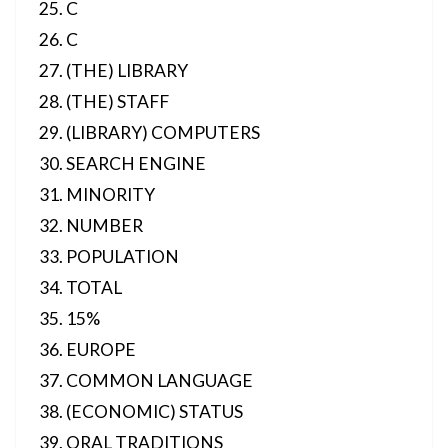
C
C
(THE) LIBRARY
(THE) STAFF
(LIBRARY) COMPUTERS
SEARCH ENGINE
MINORITY
NUMBER
POPULATION
TOTAL
15%
EUROPE
COMMON LANGUAGE
(ECONOMIC) STATUS
ORAL TRADITIONS