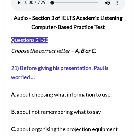
Audio – Section 3 of IELTS Academic Listening
Computer-Based Practice Test
Questions 21-26
Choose the correct letter –
A, B or C.
21) Before giving his presentation, Paul is
worried …
A.
about choosing what information to use.
B.
about not remembering what to say
C.
about organising the projection equipment