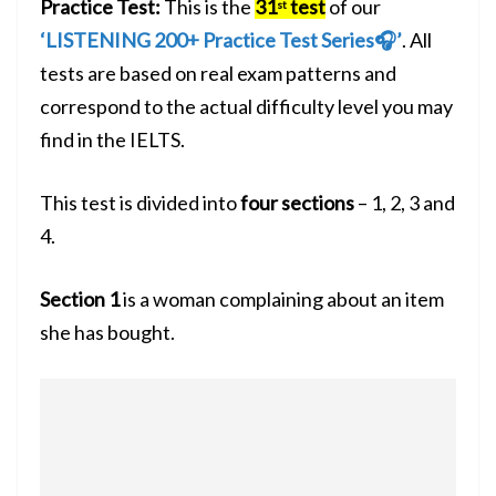
Practice Test:
This is the
31
test
of our
st
‘LISTENING 200+ Practice Test Series🎧’
. All
tests are based on real exam patterns and
correspond to the actual difficulty level you may
find in the IELTS.
This test is divided into
four sections
– 1, 2, 3 and
4.
Section 1
is a woman complaining about an item
she has bought.