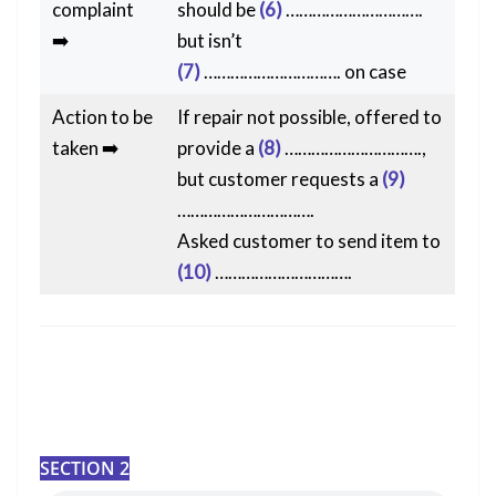
complaint
should be
(6)
………………………….
➡️
but isn’t
(7)
…………………………. on case
Action to be
If repair not possible, offered to
taken ➡️
provide a
(8)
………………………….,
but customer requests a
(9)
………………………….
Asked customer to send item to
(10)
………………………….
SECTION 2