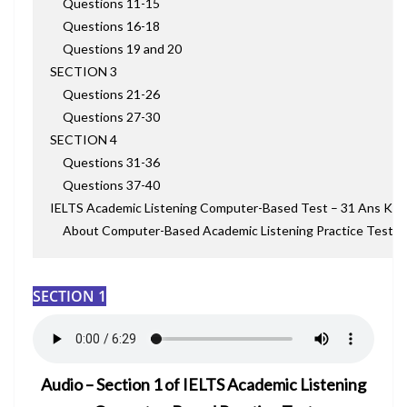
Questions 11-15
Questions 16-18
Questions 19 and 20
SECTION 3
Questions 21-26
Questions 27-30
SECTION 4
Questions 31-36
Questions 37-40
IELTS Academic Listening Computer-Based Test – 31 Ans Key
About Computer-Based Academic Listening Practice Test
SECTION 1
Audio – Section 1 of IELTS Academic Listening