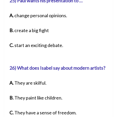
25) Paul wants his presentation to …
A.
change personal opinions.
B.
create a big fight
C.
start an exciting debate.
26) What does Isabel say about modern artists?
A.
They are skilful.
B.
They paint like children.
C.
They have a sense of freedom.