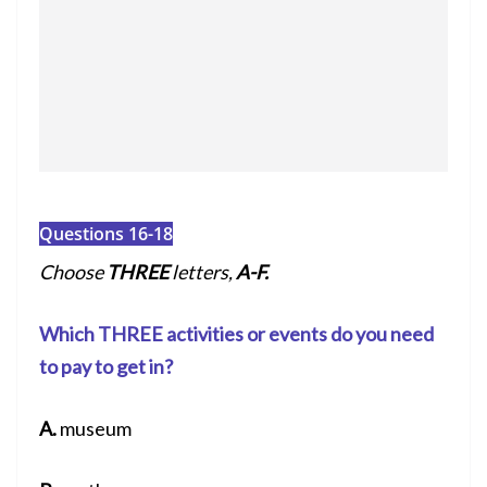
Questions 16-18
Choose
THREE
letters,
A-F.
Which THREE activities or events do you need
to pay to get in?
A.
museum