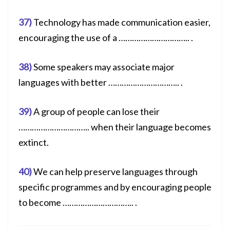
37)
Technology has made communication easier,
encouraging the use of a ………………………….. .
38)
Some speakers may associate major
languages with better ………………………….. .
39)
A group of people can lose their
………………………….. when their language becomes
extinct.
40)
We can help preserve languages through
specific programmes and by encouraging people
to become ………………………….. .