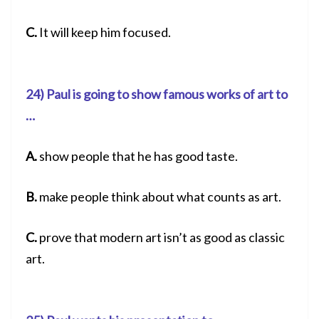
C.
It will keep him focused.
24) Paul is going to show famous works of art to
…
A.
show people that he has good taste.
B.
make people think about what counts as art.
C.
prove that modern art isn’t as good as classic
art.