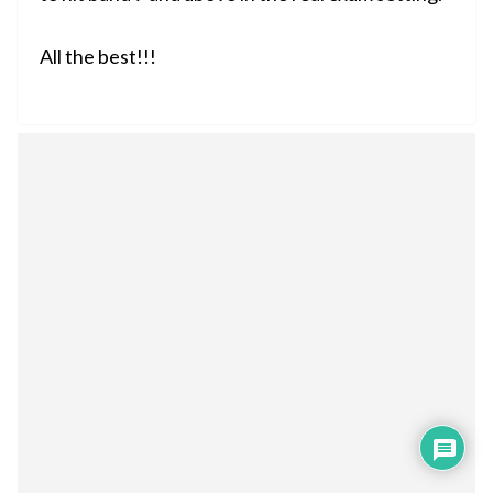
All the best!!!