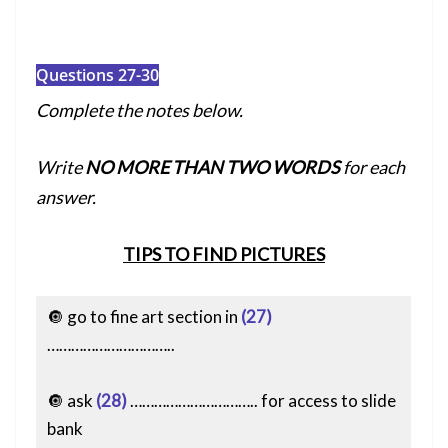
Questions 27-30
Complete the notes below.
Write
NO MORE THAN TWO WORDS
for each
answer.
TIPS TO FIND PICTURES
🔘 go to fine art section in
(27)
…………………………..
🔘 ask
(28)
………………………….. for access to slide
bank