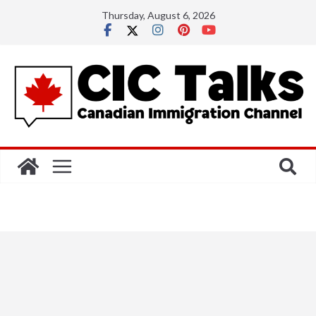
Skip
Thursday, August 6, 2026
to
content