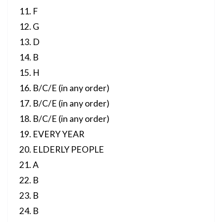
F
G
D
B
H
B/C/E (in any order)
B/C/E (in any order)
B/C/E (in any order)
EVERY YEAR
ELDERLY PEOPLE
A
B
B
B