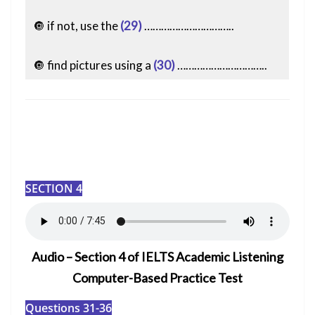
🔘 if not, use the
(29)
…………………………..
🔘 find pictures using a
(30)
…………………………..
SECTION 4
Audio – Section 4 of IELTS Academic Listening
Computer-Based Practice Test
Questions 31-36