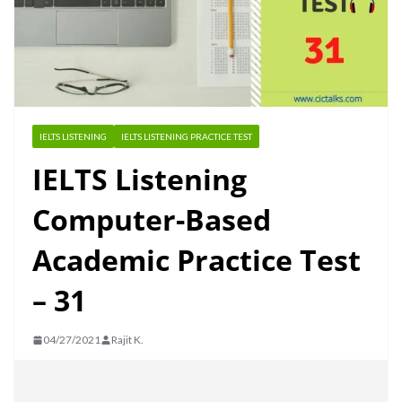
IELTS LISTENING
IELTS LISTENING PRACTICE TEST
IELTS Listening
Computer-Based
Academic Practice Test
– 31
04/27/2021
Rajit K.