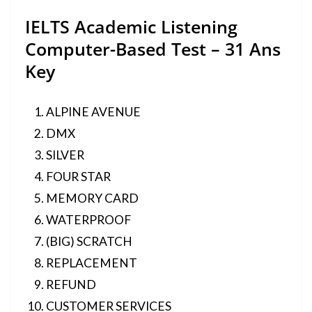
IELTS Academic Listening
Computer-Based Test – 31 Ans
Key
ALPINE AVENUE
DMX
SILVER
FOUR STAR
MEMORY CARD
WATERPROOF
(BIG) SCRATCH
REPLACEMENT
REFUND
CUSTOMER SERVICES