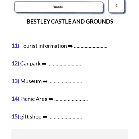
BESTLEY CASTLE AND GROUNDS
11)
Tourist information ➡️ …………………….
12)
Car park ➡️ …………………….
13)
Museum ➡️ …………………….
14)
Picnic Area ➡️ …………………….
15)
gift shop ➡️ …………………….