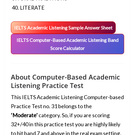
LITERATE
IELTS Academic Listening Sample Answer Sheet
IELTS Computer-Based Academic Listening Band
Score Calculator
About Computer-Based Academic
Listening Practice Test
This IELTS Academic Listening Computer-based
Practice Test no. 31 belongs to the
‘Moderate’
category. So, if you are scoring
32+/40 in this practice test you are highly likely
to hit
band 7 and above
in the real exam setting.