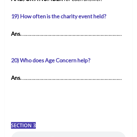
19) How often is the charity event held?
Ans.
…………………………………………………………………
20) Who does Age Concern help?
Ans.
…………………………………………………………………
SECTION 3