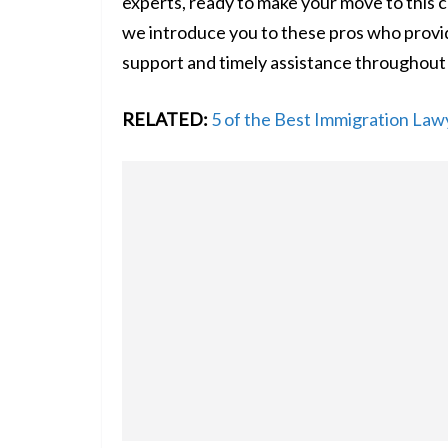
experts, ready to make your move to this c
we introduce you to these pros who provide
support and timely assistance throughout
RELATED:
5 of the Best Immigration Law