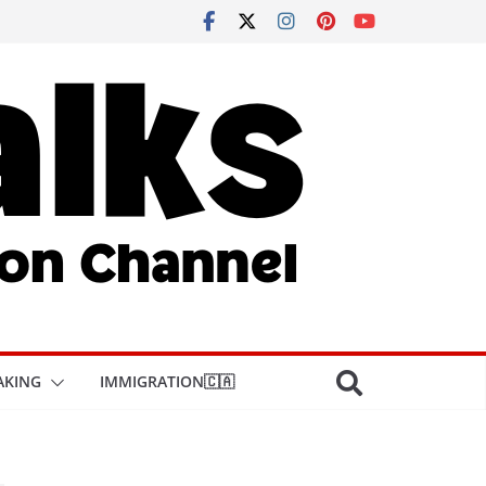
AKING
IMMIGRATION🇨🇦