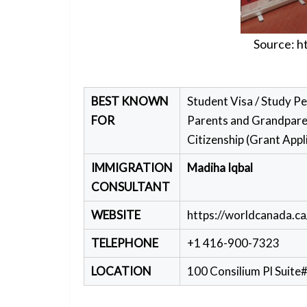
Source:
h
BEST KNOWN
Student Visa / Study Pe
FOR
Parents and Grandparen
Citizenship (Grant Appl
IMMIGRATION
Madiha Iqbal
CONSULTANT
WEBSITE
https://worldcanada.ca
TELEPHONE
+1 416-900-7323
LOCATION
100 Consilium Pl Suit