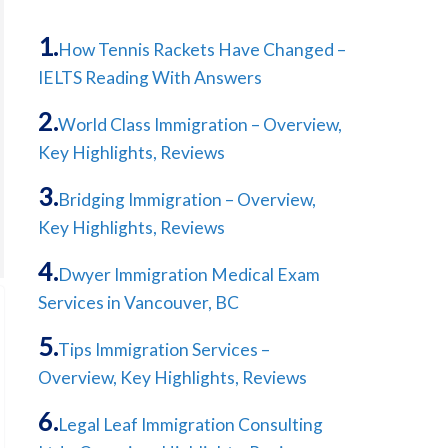
How Tennis Rackets Have Changed –
IELTS Reading With Answers
World Class Immigration – Overview,
Key Highlights, Reviews
Bridging Immigration – Overview,
Key Highlights, Reviews
Dwyer Immigration Medical Exam
Services in Vancouver, BC
Tips Immigration Services –
Overview, Key Highlights, Reviews
Legal Leaf Immigration Consulting