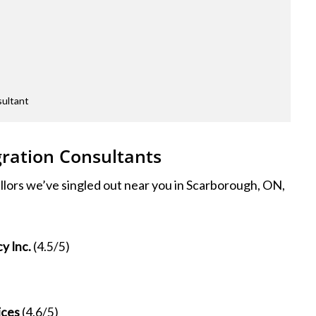
sultant
ration Consultants
llors we’ve singled out near you in Scarborough, ON,
y Inc.
(4.5/5)
ices
(4.6/5)