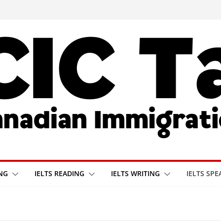
ING
IELTS READING
IELTS WRITING
IELTS SPE