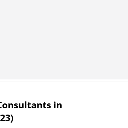
Consultants in
23)