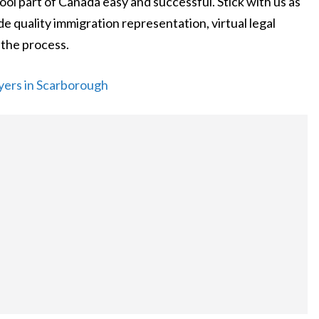
ool part of Canada easy and successful. Stick with us as
 quality immigration representation, virtual legal
 the process.
yers in Scarborough