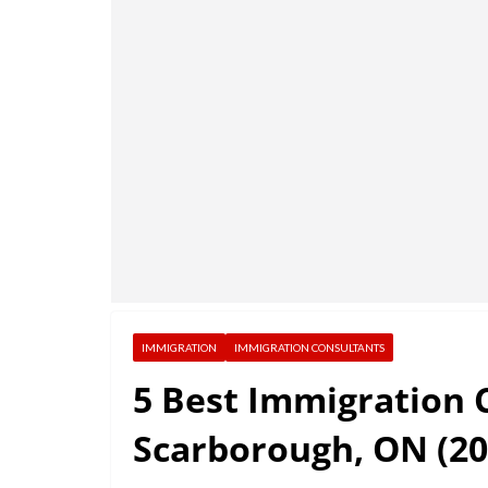
IMMIGRATION
IMMIGRATION CONSULTANTS
5 Best Immigration 
Scarborough, ON (20