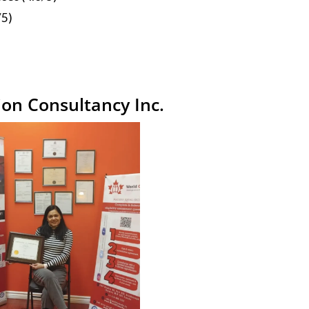
/5)
on Consultancy Inc.