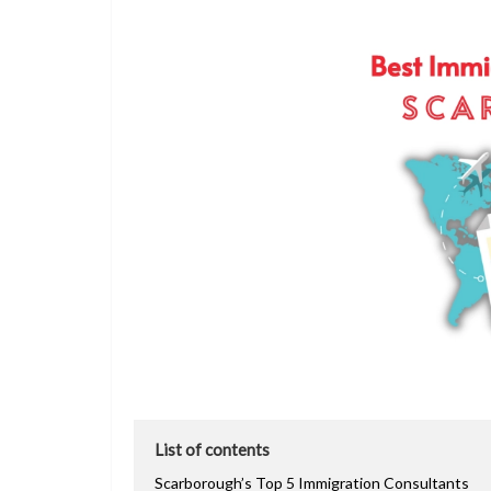
List of contents
Scarborough’s Top 5 Immigration Consultants