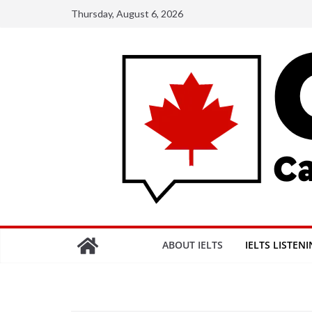
Skip
Thursday, August 6, 2026
to
content
ABOUT IELTS
IELTS LISTEN