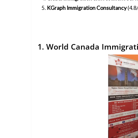
KGraph Immigration Consultancy
(4.8
1. World Canada Immigrati