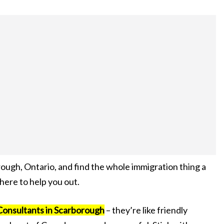
rough, Ontario, and find the whole immigration thing a
 here to help you out.
Consultants in Scarborough
– they’re like friendly