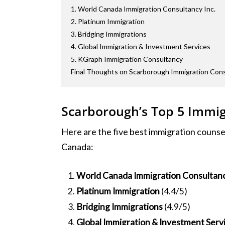
1. World Canada Immigration Consultancy Inc.
2. Platinum Immigration
3. Bridging Immigrations
4. Global Immigration & Investment Services
5. KGraph Immigration Consultancy
Final Thoughts on Scarborough Immigration Con
Scarborough’s Top 5 Immig
Here are the five best immigration counse
Canada:
World Canada Immigration Consultanc
Platinum Immigration
(4.4/5)
Bridging Immigrations
(4.9/5)
Global Immigration & Investment Serv