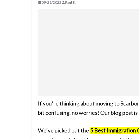
09/21/2022
Rajit K.
If you’re thinking about moving to Scarbo
bit confusing, no worries! Our blog post is
We’ve picked out the
5 Best Immigration 