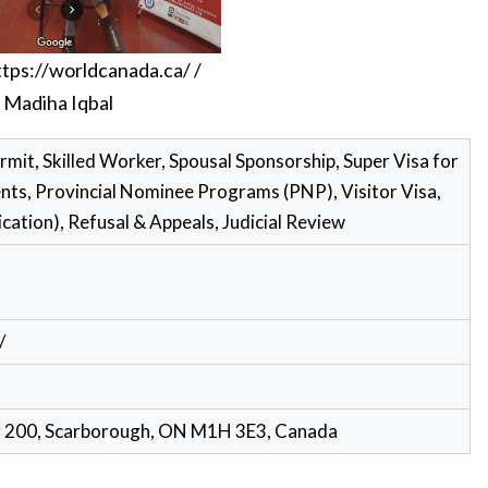
ttps://worldcanada.ca/
/
Madiha Iqbal
rmit, Skilled Worker, Spousal Sponsorship, Super Visa for
ts, Provincial Nominee Programs (PNP), Visitor Visa,
ication), Refusal & Appeals, Judicial Review
/
e# 200, Scarborough, ON M1H 3E3, Canada