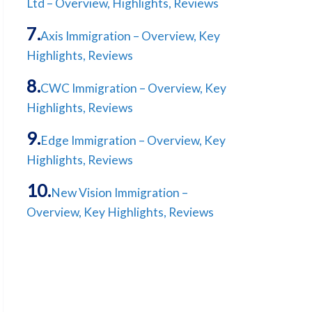
Ltd – Overview, Highlights, Reviews
Axis Immigration – Overview, Key
Highlights, Reviews
CWC Immigration – Overview, Key
Highlights, Reviews
Edge Immigration – Overview, Key
Highlights, Reviews
New Vision Immigration –
Overview, Key Highlights, Reviews