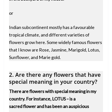
or
Indian subcontinent mostly has a favourable
tropical climate, and different varieties of
flowers grow here. Some widely famous flowers
that I know are Rose, Jasmine, Marigold, Lotus,
Sunflower, and Marie gold.
2. Are there any flowers that have
special meaning in your country?
There are flowers with special meaning in my
country. For instance,
LOTUS
– is a
sacred flower and has been an auspicious