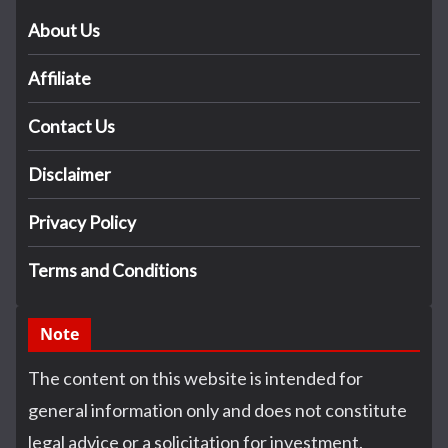
About Us
Affiliate
Contact Us
Disclaimer
Privacy Policy
Terms and Conditions
Note
The content on this website is intended for
general information only and does not constitute
legal advice or a solicitation for investment.