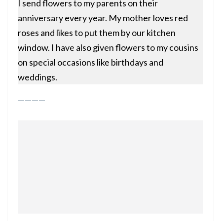
I send flowers to my parents on their
anniversary every year. My mother loves red
roses and likes to put them by our kitchen
window. I have also given flowers to my cousins
on special occasions like birthdays and
weddings.
————