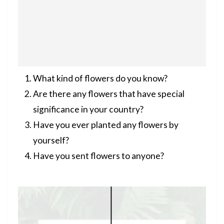
What kind of flowers do you know?
Are there any flowers that have special
significance in your country?
Have you ever planted any flowers by
yourself?
Have you sent flowers to anyone?