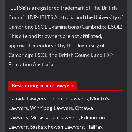
IELTS
®
is a registered trademark of The British
Council, IDP- IELTS Australia and the University of
Cambridge ESOL Examinations (Cambridge ESOL).
This site and its owners are not affiliated,
approved or endorsed by the University of
Cambridge ESOL, the British Council, and IDP
Education Australia.
Best Immigration Lawyers
Canada Lawyers
,
Toronto Lawyers
,
Montréal
Lawyers
,
Winnipeg Lawyers
,
Ottawa
Lawyers
,
Mississauga Lawyers
,
Edmonton
Lawyers
,
Saskatchewan Lawyers
,
Halifax