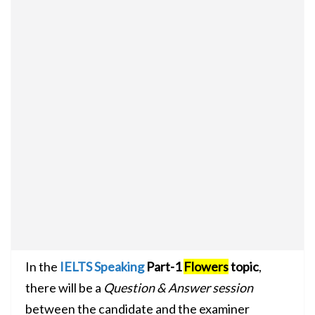
In the
IELTS Speaking
Part-1
Flowers
topic
,
there will be a
Question & Answer session
between the candidate and the examiner