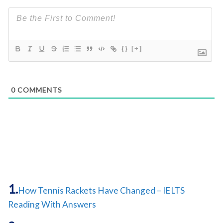
{}
[+]
0
COMMENTS
How Tennis Rackets Have Changed – IELTS
Reading With Answers