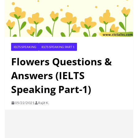
IELTS SPEAKING
IELTS SPEAKING PART 1
Flowers Questions &
Answers (IELTS
Speaking Part-1)
05/22/2021
Rajit K.