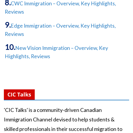
CWC Immigration – Overview, Key Highlights,
Reviews
Edge Immigration – Overview, Key Highlights,
Reviews
New Vision Immigration – Overview, Key
Highlights, Reviews
CIC Talks
'CIC Talks' is a community-driven Canadian
Immigration Channel devised to help students &
skilled professionals in their successful migration to