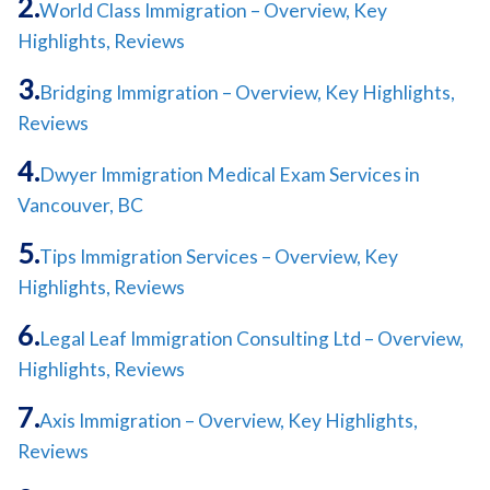
World Class Immigration – Overview, Key
Highlights, Reviews
Bridging Immigration – Overview, Key Highlights,
Reviews
Dwyer Immigration Medical Exam Services in
Vancouver, BC
Tips Immigration Services – Overview, Key
Highlights, Reviews
Legal Leaf Immigration Consulting Ltd – Overview,
Highlights, Reviews
Axis Immigration – Overview, Key Highlights,
Reviews