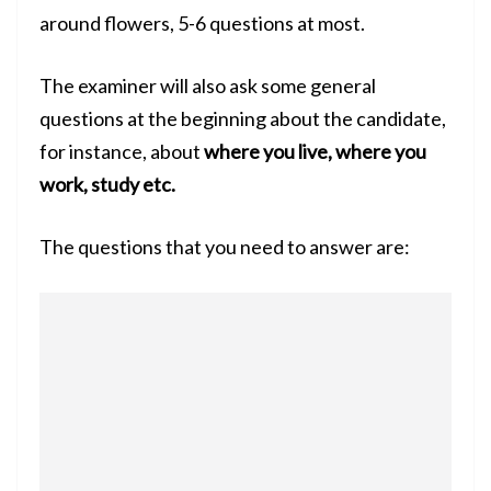
around flowers, 5-6 questions at most.
The examiner will also ask some general
questions at the beginning about the candidate,
for instance, about
where you live, where you
work, study etc.
The questions that you need to answer are: