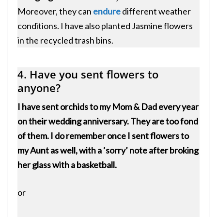
Moreover, they can
endure
different weather
conditions. I have also planted Jasmine flowers
in the recycled trash bins.
4. Have you sent flowers to
anyone?
I have sent orchids to my Mom & Dad every year
on their wedding anniversary. They are too fond
of them. I do remember once I sent flowers to
my Aunt as well, with a ‘sorry’ note after broking
her glass with a basketball.
or