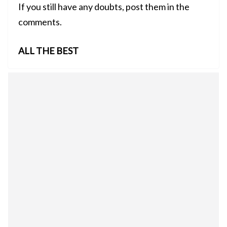
If you still have any doubts, post them in the
comments.
ALL THE BEST