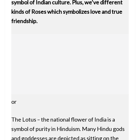
symbol of Indian culture. Plus, we’ve different
kinds of Roses which symbolizes love and true
friendship.
or
The Lotus – the national flower of India is a
symbol of purity in Hinduism. Many Hindu gods
and goddesses are depicted as sitting on the