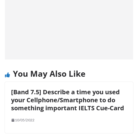
You May Also Like
[Band 7.5] Describe a time you used
your Cellphone/Smartphone to do
something important IELTS Cue-Card
10/05/2022