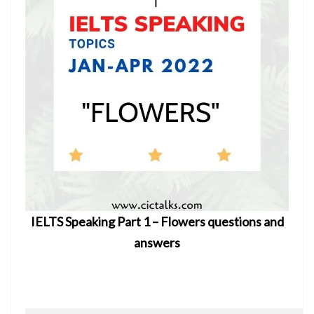
IELTS Speaking Part 1 – Flowers questions and
answers