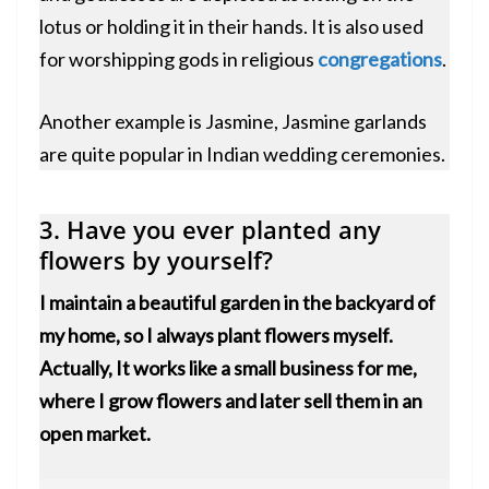
lotus or holding it in their hands. It is also used
for worshipping gods in religious
congregations
.
Another example is Jasmine, Jasmine garlands
are quite popular in Indian wedding ceremonies.
3. Have you ever planted any
flowers by yourself?
I maintain a beautiful garden in the backyard of
my home, so I always plant flowers myself.
Actually, It works like a small business for me,
where I grow flowers and later sell them in an
open market.