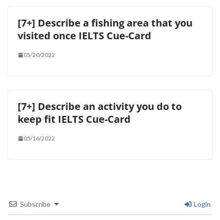
[7+] Describe a fishing area that you
visited once IELTS Cue-Card
05/20/2022
[7+] Describe an activity you do to
keep fit IELTS Cue-Card
05/16/2022
Subscribe
Login