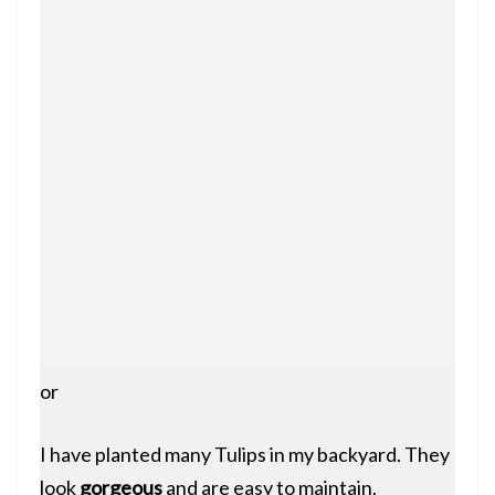
or
I have planted many Tulips in my backyard. They
look
gorgeous
and are easy to maintain.