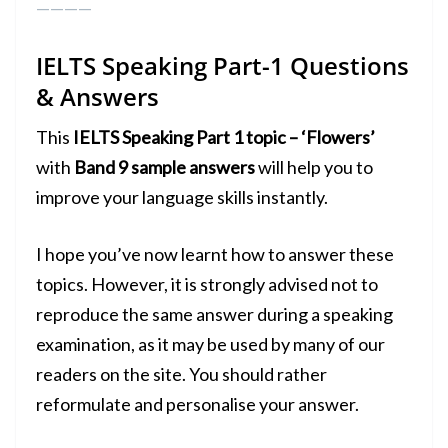
————
IELTS Speaking Part-1
Questions
& Answers
This
IELTS Speaking Part 1 topic – ‘Flowers’
with
Band 9 sample answers
will help you to
improve your language skills instantly.
I hope you’ve now learnt how to answer these
topics. However, it is strongly advised not to
reproduce the same answer during a
speaking
examination
, as it may be used by many of our
readers on the site. You should rather
reformulate and personalise your answer.