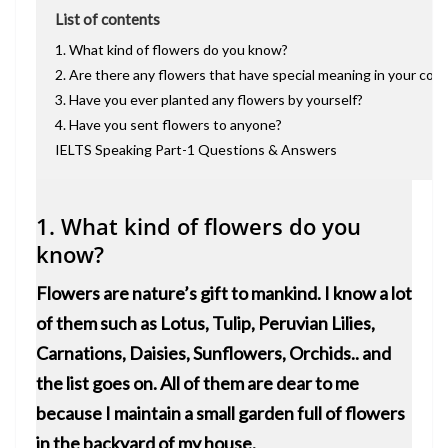
List of contents
1. What kind of flowers do you know?
2. Are there any flowers that have special meaning in your cou
3. Have you ever planted any flowers by yourself?
4. Have you sent flowers to anyone?
IELTS Speaking Part-1 Questions & Answers
1. What kind of flowers do you
know?
Flowers are nature’s gift to mankind. I know a lot
of them such as Lotus, Tulip, Peruvian Lilies,
Carnations, Daisies, Sunflowers, Orchids.. and
the list goes on. All of them are dear to me
because I maintain a small garden full of flowers
in the backyard of my house.