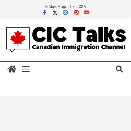
Skip
Friday, August 7, 2026
to
content