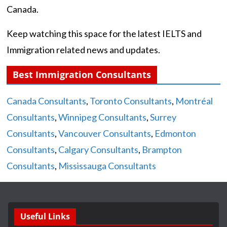
Canada.
Keep watching this space for the latest IELTS and
Immigration related news and updates.
Best Immigration Consultants
Canada Consultants
,
Toronto Consultants
,
Montréal
Consultants
,
Winnipeg Consultants
,
Surrey
Consultants
,
Vancouver Consultants
,
Edmonton
Consultants
,
Calgary Consultants
,
Brampton
Consultants
,
Mississauga Consultants
Useful Links