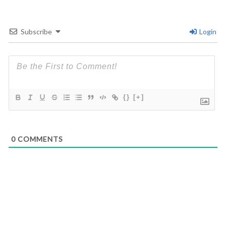
Subscribe
Login
{}
[+]
0
COMMENTS