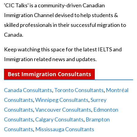
'CIC Talks' is a community-driven Canadian
Immigration Channel devised to help students &
skilled professionals in their successful migration to
Canada.
Keep watching this space for the latest IELTS and
Immigration related news and updates.
Best Immigration Consultants
Canada Consultants
,
Toronto Consultants
,
Montréal
Consultants
,
Winnipeg Consultants
,
Surrey
Consultants
,
Vancouver Consultants
,
Edmonton
Consultants
,
Calgary Consultants
,
Brampton
Consultants
,
Mississauga Consultants