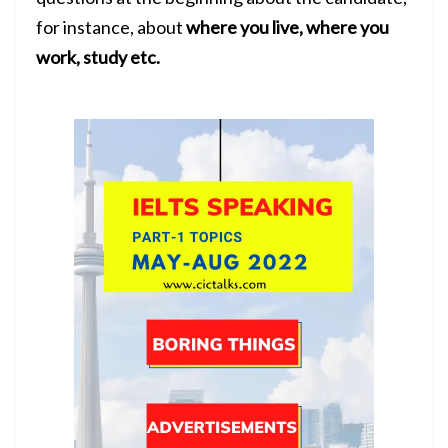
for instance, about
where you live, where you
work, study etc.