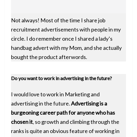
Not always! Most of the time I share job
recruitment advertisements with people in my
circle. I do remember once I shared a lady’s
handbag advert with my Mom, and she actually
bought the product afterwords.
Do you want to work in advertising in the future?
I would love to work in Marketing and
advertising in the future.
Advertising is a
burgeoning career path for anyone who has
chosen it
, so growth and climbing through the
ranks is quite an obvious feature of working in