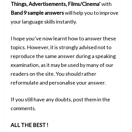
Things, Advertisements, Films/Cinema’
with
Band 9 sample answers
will help you to improve
your language skills instantly.
I hope you’ve now learnt how to answer these
topics. However, it is strongly advised not to
reproduce the same answer during a
speaking
examination
, as it may be used by many of our
readers on the site. You should rather
reformulate and personalise your answer.
If you still have any doubts, post them in the
comments.
ALL THE BEST !