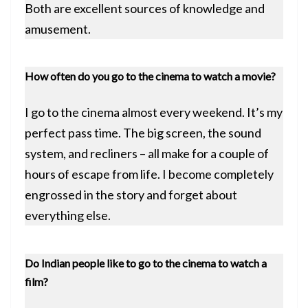
Both are excellent sources of knowledge and
amusement.
How often do you go to the cinema to watch a movie?
I go to the cinema almost every weekend. It’s my
perfect pass time. The big screen, the sound
system, and recliners – all make for a couple of
hours of escape from life. I become completely
engrossed in the story and forget about
everything else.
Do Indian people like to go to the cinema to watch a
film?