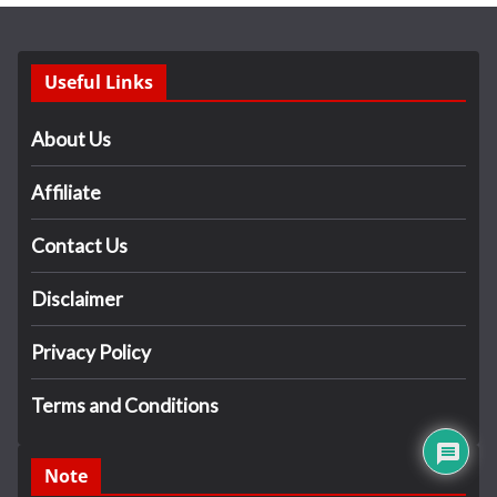
Useful Links
About Us
Affiliate
Contact Us
Disclaimer
Privacy Policy
Terms and Conditions
Note