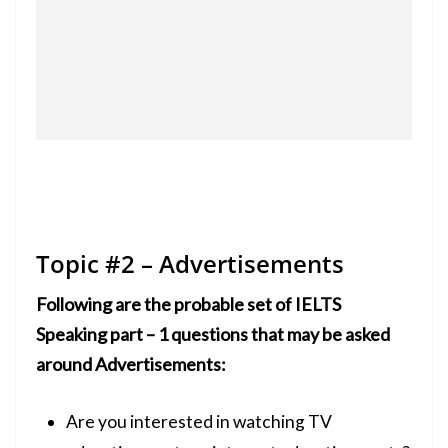
Topic #2 – Advertisements
Following are the probable set of IELTS
Speaking part – 1 questions that may be asked
around Advertisements:
Are you interested in watching TV