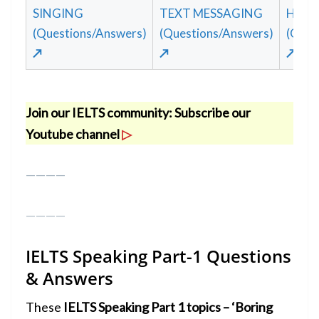
SINGING
TEXT MESSAGING
HAPP
(Questions/Answers)
(Questions/Answers)
(Ques
↗
↗
↗
Join our IELTS community:
Subscribe our
Youtube channel
▷
————
————
IELTS Speaking Part-1
Questions
& Answers
These
IELTS Speaking Part 1 topics – ‘Boring