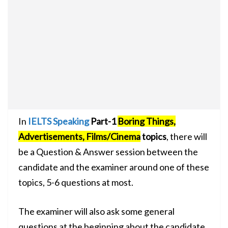
In
IELTS Speaking
Part-1
Boring Things,
Advertisements, Films/Cinema
topics
, there will
be a Question & Answer session between the
candidate and the examiner around one of these
topics, 5-6 questions at most.
The examiner will also ask some general
questions at the beginning about the candidate,