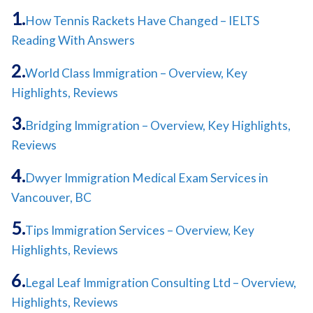
How Tennis Rackets Have Changed – IELTS
Reading With Answers
World Class Immigration – Overview, Key
Highlights, Reviews
Bridging Immigration – Overview, Key Highlights,
Reviews
Dwyer Immigration Medical Exam Services in
Vancouver, BC
Tips Immigration Services – Overview, Key
Highlights, Reviews
Legal Leaf Immigration Consulting Ltd – Overview,
Highlights, Reviews