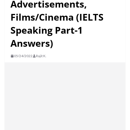
Advertisements,
Films/Cinema (IELTS
Speaking Part-1
Answers)
05/24/2022
Rajit K.