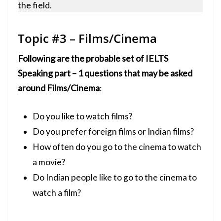
the field.
Topic #3 – Films/Cinema
Following are the probable set of IELTS
Speaking part – 1 questions that may be asked
around Films/Cinema
:
Do you like to watch films?
Do you prefer foreign films or Indian films?
How often do you go to the cinema to watch
a movie?
Do Indian people like to go to the cinema to
watch a film?