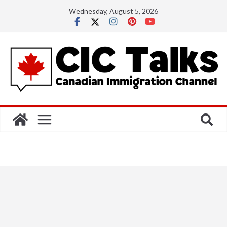
Skip
Wednesday, August 5, 2026
to
content