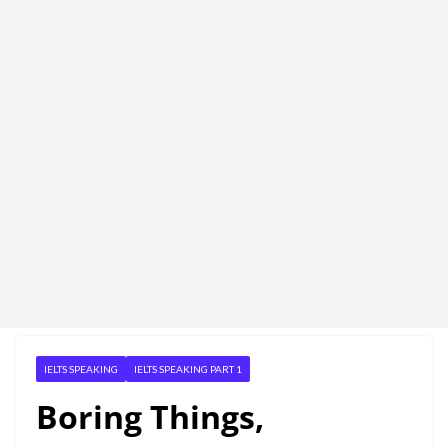
IELTS SPEAKING
IELTS SPEAKING PART 1
Boring Things,