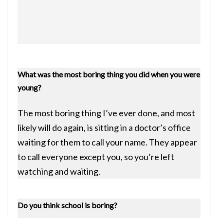
What was the most boring thing you did when you were
young?
The most boring thing I’ve ever done, and most
likely will do again, is sitting in a doctor’s office
waiting for them to call your name. They appear
to call everyone except you, so you’re left
watching and waiting.
Do you think school is boring?