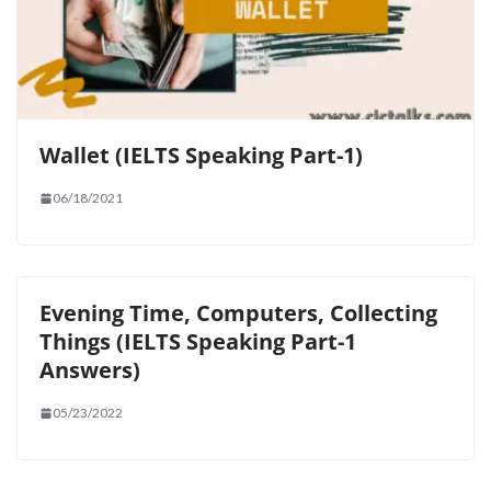
Wallet (IELTS Speaking Part-1)
06/18/2021
Evening Time, Computers, Collecting
Things (IELTS Speaking Part-1
Answers)
05/23/2022