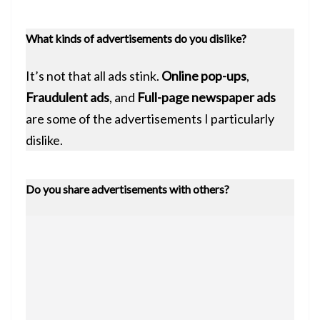
What kinds of advertisements do you dislike?
It’s not that all ads stink.
Online pop-ups
,
Fraudulent ads
, and
Full-page newspaper ads
are some of the advertisements I particularly
dislike.
Do you share advertisements with others?