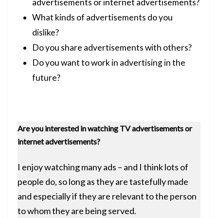
advertisements or internet advertisements?
What kinds of advertisements do you
dislike?
Do you share advertisements with others?
Do you want to work in advertising in the
future?
Are you interested in watching TV advertisements or
internet advertisements?
I enjoy watching many ads – and I think lots of
people do, so long as they are tastefully made
and especially if they are relevant to the person
to whom they are being served.