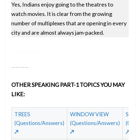
Yes, Indians enjoy going to the theatres to
watch movies. It is clear from the growing
number of multiplexes that are opening in every
city and are almost always jam-packed.
————
OTHER SPEAKING PART-1 TOPICS YOU MAY
LIKE:
TREES
WINDOW VIEW
STAGE
(Questions/Answers)
(Questions/Answers)
(Ques
↗
↗
↗