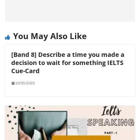
You May Also Like
[Band 8] Describe a time you made a
decision to wait for something IELTS
Cue-Card
10/05/2022