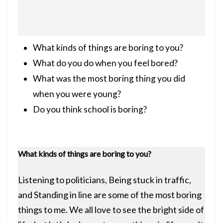
What kinds of things are boring to you?
What do you do when you feel bored?
What was the most boring thing you did
when you were young?
Do you think school is boring?
What kinds of things are boring to you?
Listening to politicians, Being stuck in traffic,
and Standing in line are some of the most boring
things to me. We all love to see the bright side of