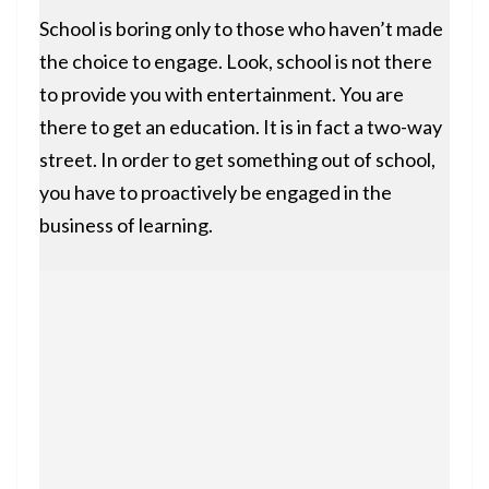
School is boring only to those who haven’t made
the choice to engage. Look, school is not there
to provide you with entertainment. You are
there to get an education. It is in fact a two-way
street. In order to get something out of school,
you have to proactively be engaged in the
business of learning.