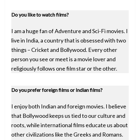
Do you like to watch films?
I am a huge fan of Adventure and Sci-Fi movies. I
live in India, a country that is obsessed with two
things – Cricket and Bollywood. Every other
person you see or meet is a movie lover and
religiously follows one film star or the other.
Do you prefer foreign films or Indian films?
I enjoy both Indian and foreign movies. I believe
that Bollywood keeps us tied to our culture and
roots, while international films educate us about
other civilizations like the Greeks and Romans.