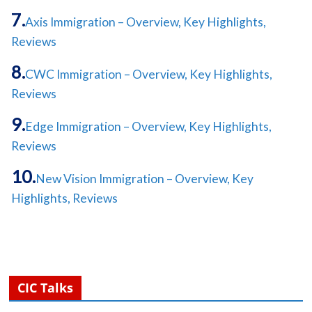
Axis Immigration – Overview, Key Highlights,
Reviews
CWC Immigration – Overview, Key Highlights,
Reviews
Edge Immigration – Overview, Key Highlights,
Reviews
New Vision Immigration – Overview, Key
Highlights, Reviews
CIC Talks