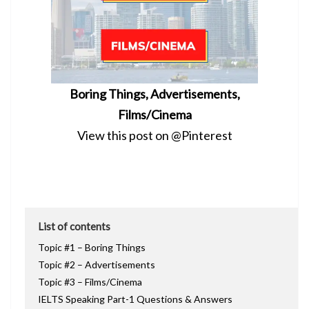
Boring Things, Advertisements,
Films/Cinema
View this post on @Pinterest
List of contents
Topic #1 – Boring Things
Topic #2 – Advertisements
Topic #3 – Films/Cinema
IELTS Speaking Part-1 Questions & Answers