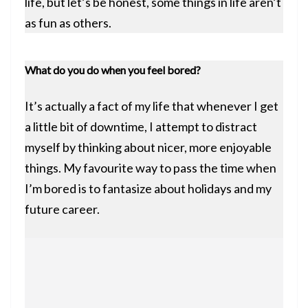
life, but let’s be honest, some things in life aren’t
as fun as others.
What do you do when you feel bored?
It’s actually a fact of my life that whenever I get
a little bit of downtime, I attempt to distract
myself by thinking about nicer, more enjoyable
things. My favourite way to pass the time when
I’m bored is to fantasize about holidays and my
future career.