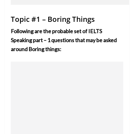
Topic #1 – Boring Things
Following are the probable set of IELTS
Speaking part – 1 questions that may be asked
around Boring things: