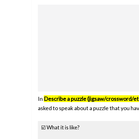
In
Describe a puzzle (jigsaw/crossword/et
asked to speak about a puzzle that you ha
☑️ What it is like?