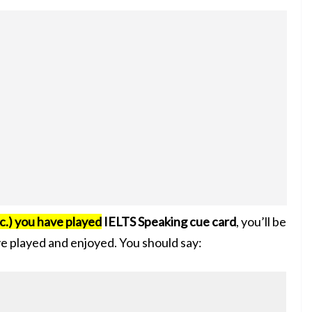
c.) you have played
IELTS Speaking cue card
, you’ll be
ve played and enjoyed. You should say: