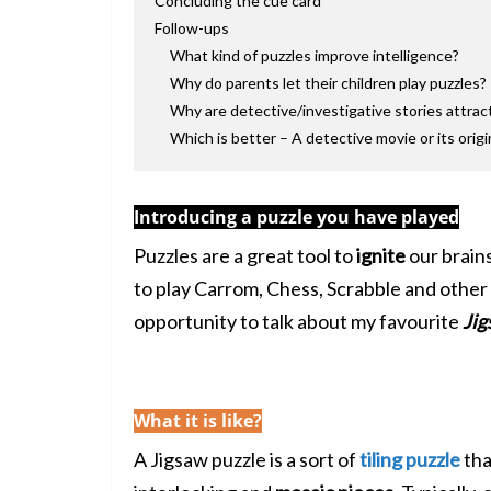
Concluding the cue card
Follow-ups
What kind of puzzles improve intelligence?
Why do parents let their children play puzzles?
Why are detective/investigative stories attrac
Which is better – A detective movie or its origi
Introducing a puzzle you have played
Puzzles are a great tool to
ignite
our brain
to play Carrom, Chess, Scrabble and other 
opportunity to talk about my favourite
Jig
What it is like?
A Jigsaw puzzle is a sort of
tiling puzzle
tha