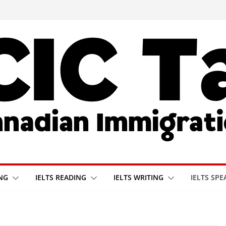
ING
IELTS READING
IELTS WRITING
IELTS SPE