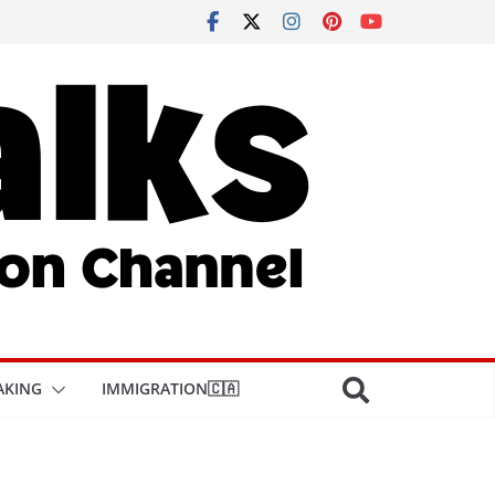
AKING
IMMIGRATION🇨🇦