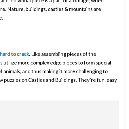
 each individual piece is a part of an image; when
e. Nature, buildings, castles & mountains are
e.
hard to crack
. Like assembling pieces of the
s utilize more complex edge pieces to form special
f animals, and thus making it more challenging to
aw puzzles on
Castles
and Buildings. They’re fun, easy