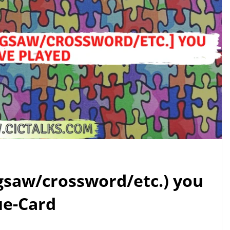
igsaw/crossword/etc.) you
ue-Card