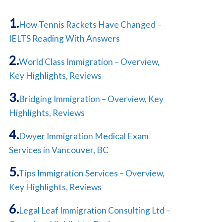
How Tennis Rackets Have Changed –
IELTS Reading With Answers
World Class Immigration – Overview,
Key Highlights, Reviews
Bridging Immigration – Overview, Key
Highlights, Reviews
Dwyer Immigration Medical Exam
Services in Vancouver, BC
Tips Immigration Services – Overview,
Key Highlights, Reviews
Legal Leaf Immigration Consulting Ltd –