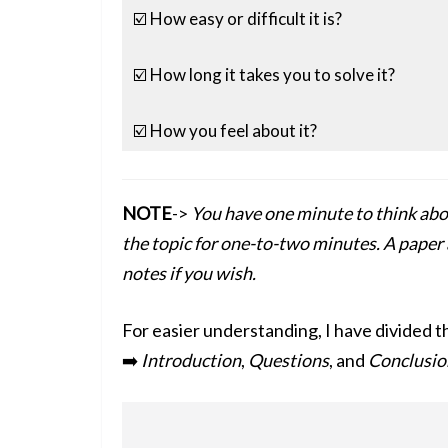
☑️ How easy or difficult it is?
☑️ How long it takes you to solve it?
☑️ How you feel about it?
NOTE
->
You have one minute to think abo
the topic for one-to-two minutes. A paper 
notes if you wish.
For easier understanding, I have divided t
➡️
Introduction
,
Questions
, and
Conclusio