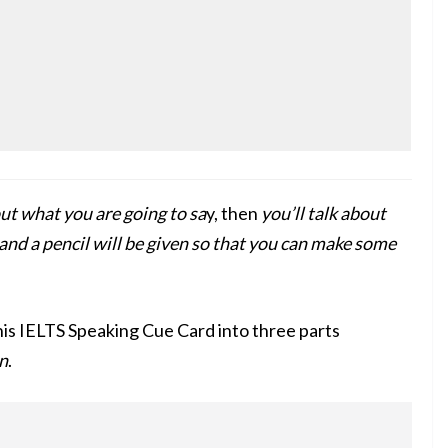
ut what you are going to sa
y, then
you’ll talk about
and a pencil will be given so that you can make some
his IELTS Speaking Cue Card into three parts
n
.