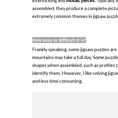
interlocking and
mosaic pieces
. Typically,
assembled, they produce a complete pictur
extremely common themes in jigsaw puzzl
How easy or difficult it is?
Frankly speaking, some jigsaw puzzles are
mountains may take a full day. Some puzzle
shapes when assembled, such as profiles o
identify them. However, I like solving jigs
and less time consuming.