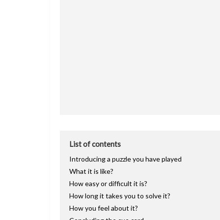
List of contents
Introducing a puzzle you have played
What it is like?
How easy or difficult it is?
How long it takes you to solve it?
How you feel about it?