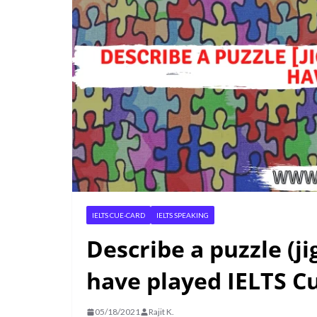
IELTS CUE-CARD
IELTS SPEAKING
Describe a puzzle (j
have played IELTS C
05/18/2021
Rajit K.