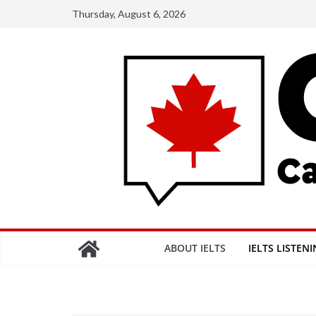
Skip
Thursday, August 6, 2026
to
content
ABOUT IELTS
IELTS LISTEN