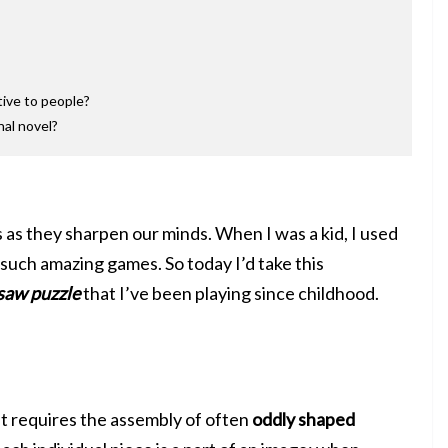
tive to people?
nal novel?
s as they sharpen our minds. When I was a kid, I used
such amazing games. So today I’d take this
saw puzzle
that I’ve been playing since childhood.
t requires the assembly of often
oddly shaped