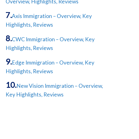
Overview, Highlights, Reviews
Axis Immigration – Overview, Key
Highlights, Reviews
CWC Immigration – Overview, Key
Highlights, Reviews
Edge Immigration – Overview, Key
Highlights, Reviews
New Vision Immigration – Overview,
Key Highlights, Reviews