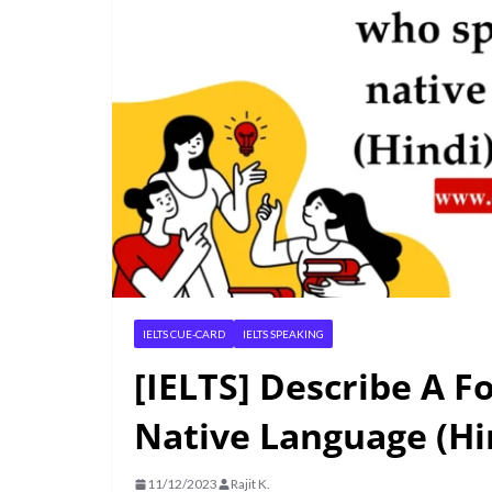
IELTS CUE-CARD
IELTS SPEAKING
[IELTS] Describe A 
Native Language (Hin
11/12/2023
Rajit K.