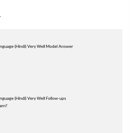
.
nguage (Hindi) Very Well Model Answer
nguage (Hindi) Very Well Follow-ups
earn?