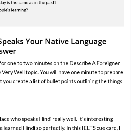
day is the same as in the past?
ople’s learning?
 Speaks Your Native Language
nswer
 for one to two minutes on the Describe A Foreigner
Very Well topic. You will have one minute to prepare
 you create a list of bullet points outlining the things
e who speaks Hindi really well. It’s interesting
learned Hindi so perfectly. In this IELTS cue card, I