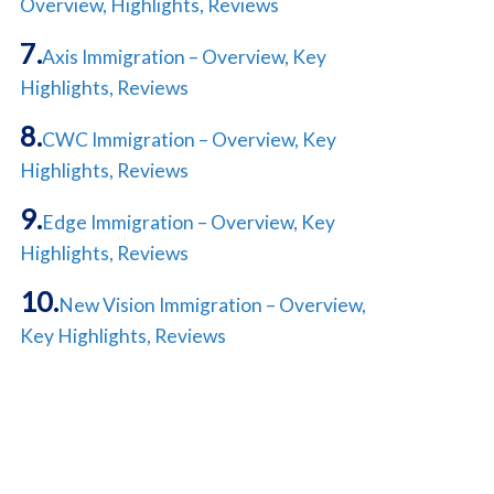
Overview, Highlights, Reviews
Axis Immigration – Overview, Key
Highlights, Reviews
CWC Immigration – Overview, Key
Highlights, Reviews
Edge Immigration – Overview, Key
Highlights, Reviews
New Vision Immigration – Overview,
Key Highlights, Reviews