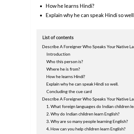
How he learns Hindi?
Explain why he can speak Hindi so well
List of contents
Describe A Foreigner Who Speaks Your Native La
Introduction
Who this person is?
Where he is from?
How he learns Hindi?
Explain why he can speak Hindi so well.
Concluding the cue card
Describe A Foreigner Who Speaks Your Native La
1. What foreign languages do Indian children l
2. Why do Indian children learn English?
3. Why are so many people learning English?
4. How can you help children learn English?