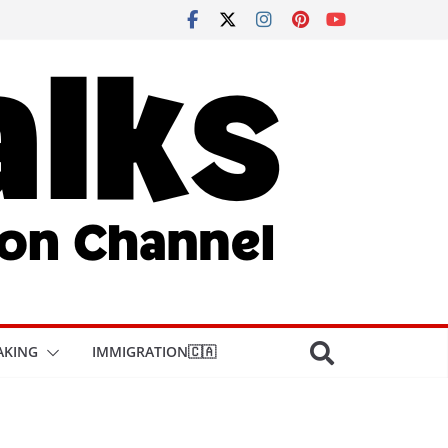
AKING
IMMIGRATION🇨🇦