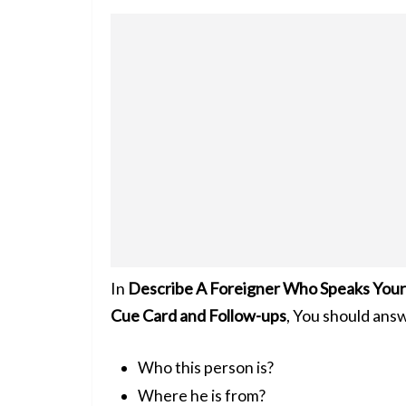
In
Describe A Foreigner Who Speaks Your 
Cue Card and Follow-ups
, You should ans
Who this person is?
Where he is from?