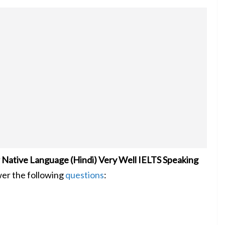
Native Language (Hindi) Very Well IELTS Speaking
wer the following
questions
: