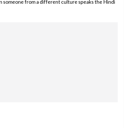
en someone from a different culture speaks the Hindi