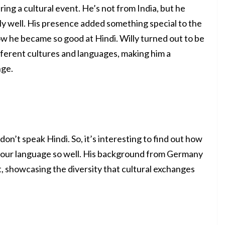
ring a cultural event. He’s not from India, but he
ly well. His presence added something special to the
w he became so good at Hindi. Willy turned out to be
fferent cultures and languages, making him a
nge.
on’t speak Hindi. So, it’s interesting to find out how
 our language so well. His background from Germany
, showcasing the diversity that cultural exchanges