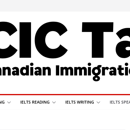
ING
IELTS READING
IELTS WRITING
IELTS SPE