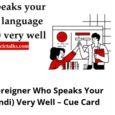
Foreigner Who Speaks Your
di) Very Well – Cue Card