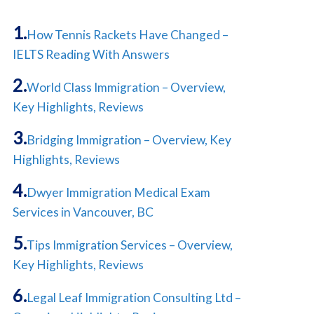
How Tennis Rackets Have Changed –
IELTS Reading With Answers
World Class Immigration – Overview,
Key Highlights, Reviews
Bridging Immigration – Overview, Key
Highlights, Reviews
Dwyer Immigration Medical Exam
Services in Vancouver, BC
Tips Immigration Services – Overview,
Key Highlights, Reviews
Legal Leaf Immigration Consulting Ltd –