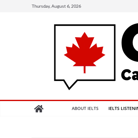
Skip
Thursday, August 6, 2026
to
content
ABOUT IELTS
IELTS LISTEN