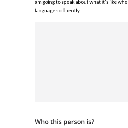
am going to speak about what it’s like wh
language so fluently.
Who this person is?