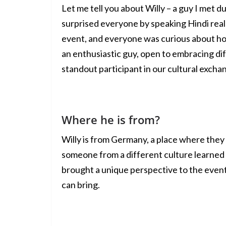
Let me tell you about Willy – a guy I met du
surprised everyone by speaking Hindi real
event, and everyone was curious about ho
an enthusiastic guy, open to embracing di
standout participant in our cultural excha
Where he is from?
Willy is from Germany, a place where they d
someone from a different culture learned
brought a unique perspective to the event
can bring.