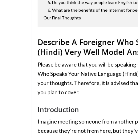
5. Do you think the way people learn English to
6. What are the benefits of the Internet for pe
Our Final Thoughts
Describe A Foreigner Who
(Hindi) Very Well Model A
Please be aware that you will be speaking
Who Speaks Your Native Language (Hindi) 
your thoughts. Therefore, it is advised that
you plan to cover.
Introduction
Imagine meeting someone from another plac
because they’re not from here, but they’ve 