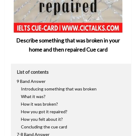
Describe something that was broken in your
home and then repaired Cue card
List of contents
9 Band Answer
Introducing something that was broken
What it was?
How it was broken?
How you got it repaired?
How you felt about it?
Concluding the cue card
7-8 Band Answer