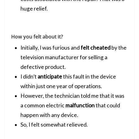
huge relief.
How you felt about it?
Initially, I was furious and
felt cheated
by the
television manufacturer for selling a
defective product.
I didn’t
anticipate
this fault in the device
within just one year of operations.
However, the technician told me that it was
a common electric
malfunction
that could
happen with any device.
So, I felt somewhat relieved.