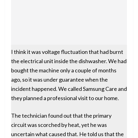
I think it was voltage fluctuation that had burnt
the electrical unit inside the dishwasher. We had
bought the machine only a couple of months
ago, so it was under guarantee when the
incident happened. We called Samsung Care and
they planned a professional visit to our home.
The technician found out that the primary
circuit was scorched by heat, yet he was
uncertain what caused that. He told us that the