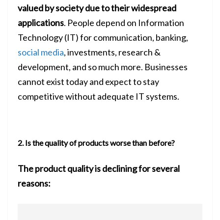
valued by society due to their
widespread
applications
. People depend on Information
Technology (IT) for communication, banking,
social media
, investments, research &
development, and so much more. Businesses
cannot exist today and expect to stay
competitive without adequate IT systems.
2. Is the quality of products worse than before?
The product quality is declining for several
reasons: