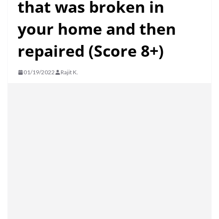
that was broken in
your home and then
repaired (Score 8+)
01/19/2022
Rajit K.