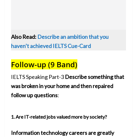
Also Read:
Describe an ambition that you
haven’t achieved IELTS Cue-Card
Follow-up (9 Band)
IELTS Speaking Part-3
Describe something that
was broken in your home and then repaired
follow up questions
:
1. Are IT-related jobs valued more by society?
Information technology careers are greatly