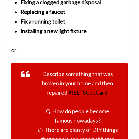
Fixing a clogged garbage disposal
Replacing a faucet
Fix a running toilet
Installing a new light fixture
or
Describe something that was
broken in your home and then
repaired
#IELTSCueCard
:
Q. How do people become
famous nowadays?
👉There are plenty of DIY things
that people can repair at home