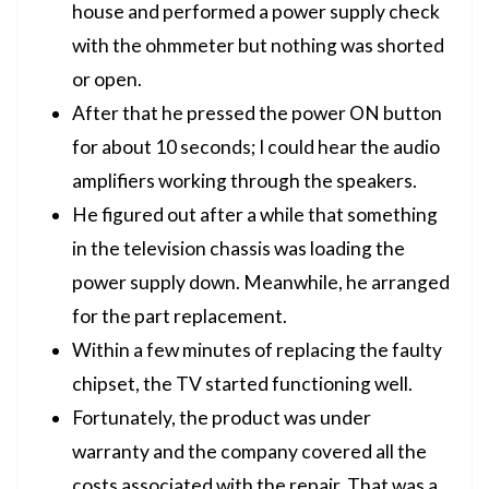
house and performed a power supply check
with the ohmmeter but nothing was shorted
or open.
After that he pressed the power ON button
for about 10 seconds; I could hear the audio
amplifiers working through the speakers.
He figured out after a while that something
in the television chassis was loading the
power supply down. Meanwhile, he arranged
for the part replacement.
Within a few minutes of replacing the faulty
chipset, the TV started functioning well.
Fortunately, the product was under
warranty and the company covered all the
costs associated with the repair. That was a