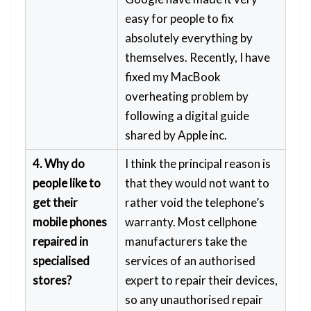
easy for people to fix
absolutely everything by
themselves. Recently, I have
fixed my MacBook
overheating problem by
following a digital guide
shared by Apple inc.
4. Why do
I think the principal reason is
people like to
that they would not want to
get their
rather void the telephone’s
mobile phones
warranty. Most cellphone
repaired in
manufacturers take the
specialised
services of an authorised
stores?
expert to repair their devices,
so any unauthorised repair