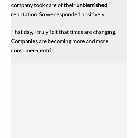
company took care of their
unblemished
reputation. So we responded positively.
That day, I truly felt that times are changing.
Companies are becoming more and more
consumer-centric.