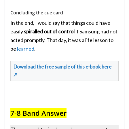
Concluding the cue card
In the end, I would say that things could have
easily
spiralled out of control
if Samsung had not
acted promptly. That day, it was a life lesson to
be
learned
.
Download the free sample of this e-book here
↗
7-8 Band Answer