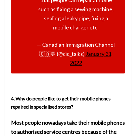
such as fixing a sewing machine,
sealing a leaky pipe, fixing a
mobile charger etc.
— Canadian Immigration Channel
🇨🇦💬 (@cic_talks)
January 31,
2022
4.
Why do people like to get their mobile phones
repaired in specialised stores?
Most people nowadays take their mobile phones
to authorised service
centres because of the