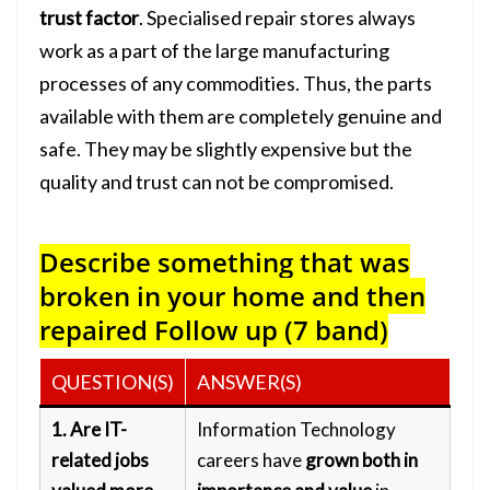
trust factor
. Specialised repair stores always
work as a part of the large manufacturing
processes of any commodities. Thus, the parts
available with them are completely genuine and
safe. They may be slightly expensive but the
quality and trust can not be compromised.
Describe something that was
broken in your home and then
repaired
Follow up (7 band)
QUESTION(S)
ANSWER(S)
1. Are IT-
Information Technology
related jobs
careers have
grown both in