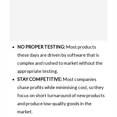
NO PROPER TESTING:
Most products
these days are driven by software that is
complex and rushed to market without the
appropriate testing.
STAY COMPETITIVE:
Most companies
chase profits while minimising cost, so they
focus on short turnaround of new products
and produce low-quality goods in the
market.