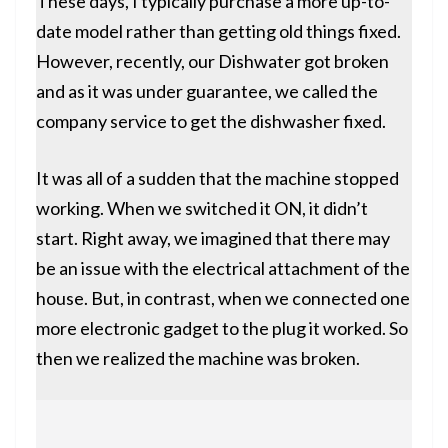
These days, I typically purchase a more up-to-
date model rather than getting old things fixed.
However, recently, our
Dishwater
got broken
and as it was under guarantee, we called the
company service to get the dishwasher fixed.
It was all of a sudden that the machine stopped
working. When we switched it ON, it didn’t
start. Right away, we imagined that there may
be an issue with the electrical attachment of the
house. But, in contrast, when we connected one
more electronic gadget to the plug it worked. So
then we realized the machine was broken.