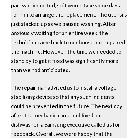
part was imported, so it would take some days
for him to arrange the replacement. The utensils
just stacked up as we paused washing. After
anxiously waiting for an entire week, the
technician came back to our house and
repaired
the machine
. However, the time we needed to
stand by to get it fixed was significantly more
than we had anticipated.
The repairman advised us to install a voltage
stabilizing device so that any such incidents
could be prevented in the future. The next day
after the mechanic came and fixed our
dishwasher, a Samsung executive called us for
feedback. Overall, we were happy that the