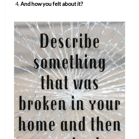
And how you felt about it?