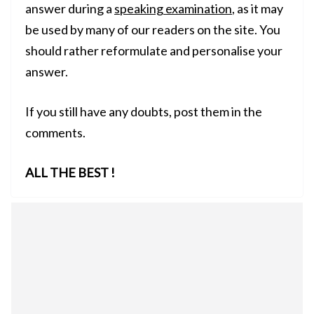
answer during a
speaking examination
, as it may
be used by many of our readers on the site. You
should rather reformulate and personalise your
answer.
If you still have any doubts, post them in the
comments.
ALL THE BEST !