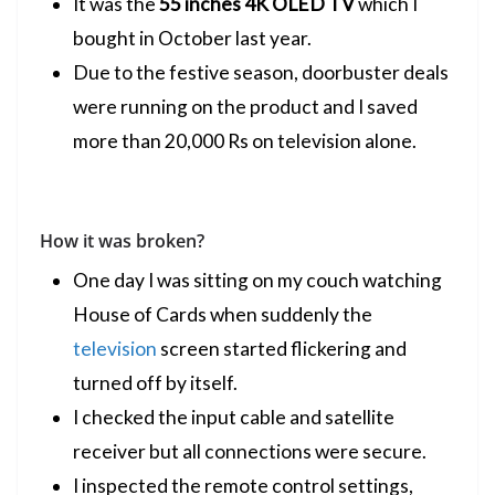
It was the
55 inches 4K
OLED
TV
which I
bought in October last year.
Due to the festive season, doorbuster deals
were running on the product and I saved
more than 20,000 Rs on television alone.
How it was broken?
One day I was sitting on my couch watching
House of Cards when suddenly the
television
screen started flickering and
turned off by itself.
I checked the input cable and satellite
receiver but all connections were secure.
I inspected the remote control settings,