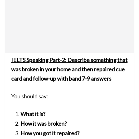
IELTS Speaking Part-2:
Describe something that
was broken in your home and then repaired cue
card
and follow-up with band 7-9 answers
You should say:
What it is?
How it was broken?
How you got it repaired?