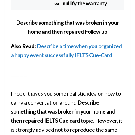
will
nullify the warranty
.
Describe something that was broken in your
home and then repaired
Follow up
Also Read:
Describe a time when you organized
a happy event successfully IELTS Cue-Card
————
I hope it gives you some realistic idea on how to
carry a conversation around
Describe
something that was broken in your home and
then repaired
IELTS Cue card
topic. However, it
is strongly advised not to reproduce the same