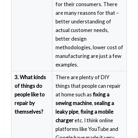
for their consumers. There
are many reasons for that –
better understanding of
actual customer needs,
better design
methodologies, lower cost of
manufacturing are just a few
examples.
3. What kinds
There are plenty of DIY
of things do
things that people can repair
people like to
at home such as
fixing a
repair by
sewing machine
,
sealing a
themselves?
leaky pipe
,
fixing a mobile
charger
etc. I think online
platforms like YouTube and
Google have made it very