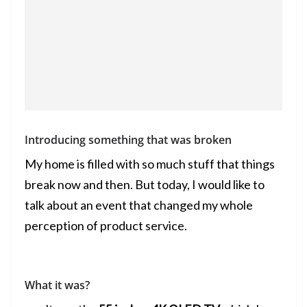
Introducing something that was broken
My home is filled with so much stuff that things
break now and then. But today, I would like to
talk about an event that changed my whole
perception of product service.
What it was?