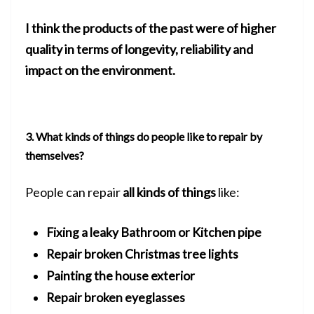
I think the products of the past were of higher
quality in terms of longevity, reliability and
impact on the environment.
3. What kinds of things do people like to repair by
themselves?
People can repair
all kinds of things
like:
Fixing a leaky Bathroom or Kitchen pipe
Repair broken Christmas tree lights
Painting the house exterior
Repair broken eyeglasses