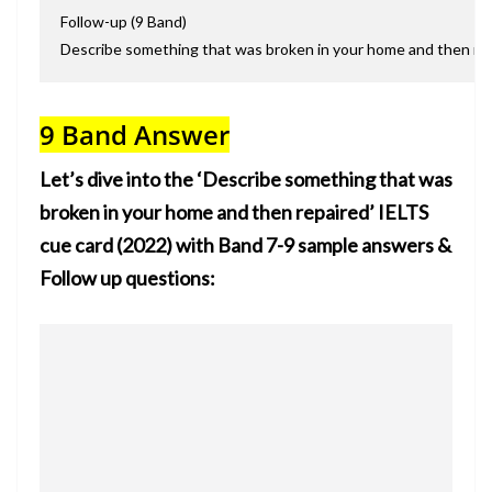
Follow-up (9 Band)
Describe something that was broken in your home and then rep
9 Band Answer
Let’s dive into the ‘
Describe something that was
broken in your home and
then repaired’ IELTS
cue card (2022) with Band 7-9 sample answers &
Follow up questions: