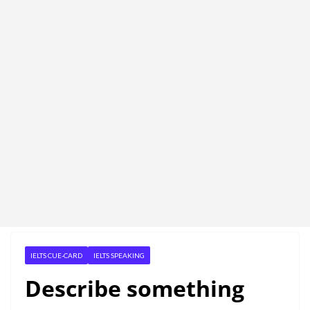
IELTS CUE-CARD
IELTS SPEAKING
Describe something