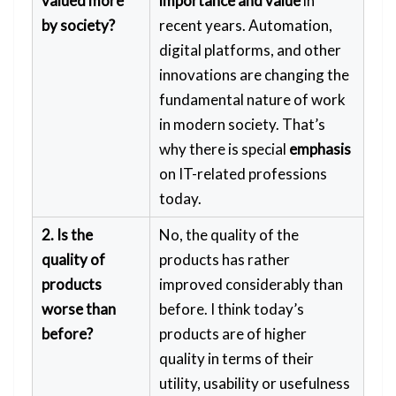
valued more
importance and value
in
by society?
recent years. Automation,
digital platforms, and other
innovations are changing the
fundamental nature of work
in modern society. That’s
why there is special
emphasis
on IT-related professions
today.
2. Is the
No, the quality of the
quality of
products has rather
products
improved considerably than
worse than
before. I think today’s
before?
products are of higher
quality in terms of their
utility, usability or usefulness