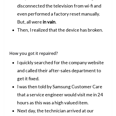
disconnected the television from wi-fi and
even performed a factory reset manually.
But, all were
in vain
.
Then, I realized that the device has broken.
How you got it repaired?
I quickly searched for the company website
and called their after-sales department to
get it fixed.
I was then told by Samsung Customer Care
that a service engineer would visit me in 24
hours as this was a high valued item.
Next day, the technician arrived at our