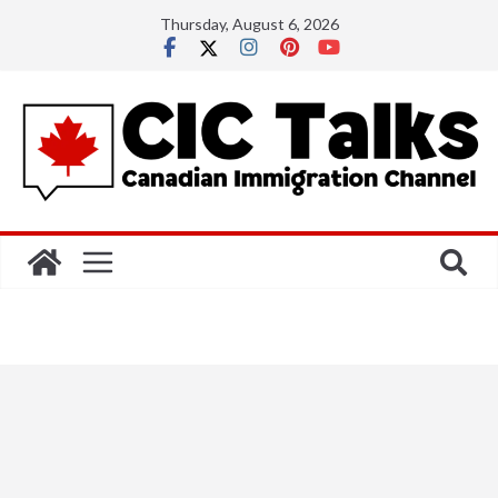
Skip
Thursday, August 6, 2026
to
content